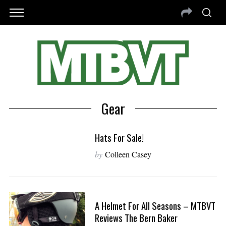
Gear
Hats For Sale!
by
Colleen Casey
A Helmet For All Seasons – MTBVT
Reviews The Bern Baker