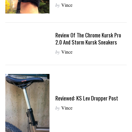
by
Vince
S
e
a
r
Review Of The Chrome Kursk Pro
c
2.0 And Storm Kursk Sneakers
h
by
Vince
f
o
r
:
Reviewed: KS Lev Dropper Post
by
Vince