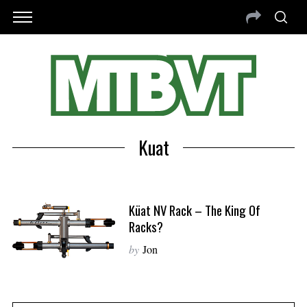
Kuat
Küat NV Rack – The King Of
Racks?
by
Jon
S
e
a