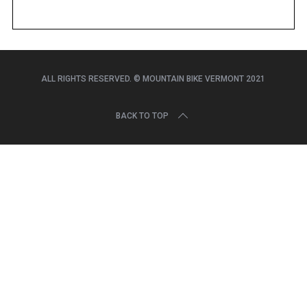
r
c
h
f
o
ALL RIGHTS RESERVED. © MOUNTAIN BIKE VERMONT 2021
r
:
BACK TO TOP