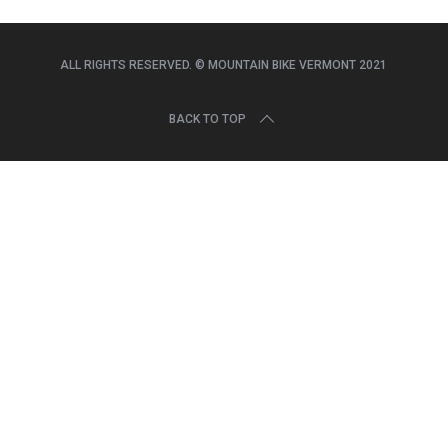
r
c
h
ALL RIGHTS RESERVED. © MOUNTAIN BIKE VERMONT 2021
f
o
r
BACK TO TOP
: