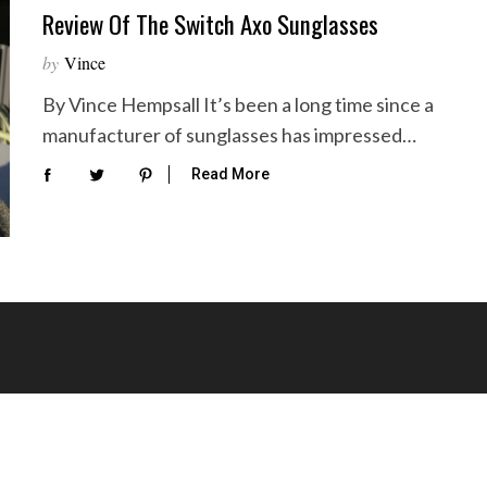
Review Of The Switch Axo Sunglasses
by
Vince
By Vince Hempsall It’s been a long time since a
manufacturer of sunglasses has impressed…
Read More