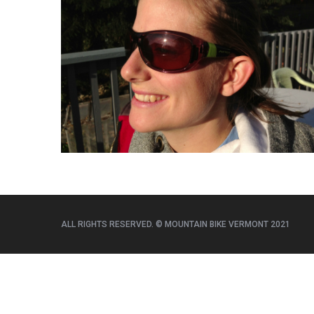
e
a
r
c
h
f
o
r
:
ALL RIGHTS RESERVED. © MOUNTAIN BIKE VERMONT 2021