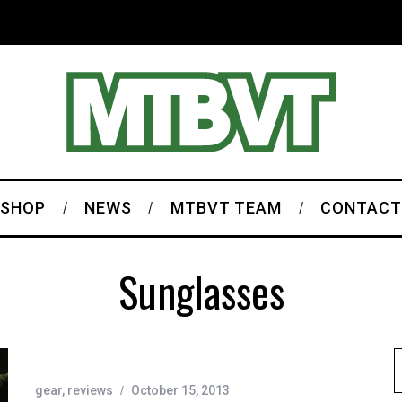
SHOP
NEWS
MTBVT TEAM
CONTACT
Sunglasses
gear
,
reviews
October 15, 2013