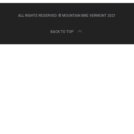
r
c
h
ALL RIGHTS RESERVED. © MOUNTAIN BIKE VERMONT 2021
f
o
BACK TO TOP
r
: