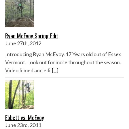
Ryan McEvoy Spring Edit
June 27th, 2012
Introducing Ryan McEvoy. 17 Years old out of Essex
Vermont. Look out for more throughout the season.
Video filmed and edi
[...]
Ebbett vs. McEvoy
June 23rd, 2011