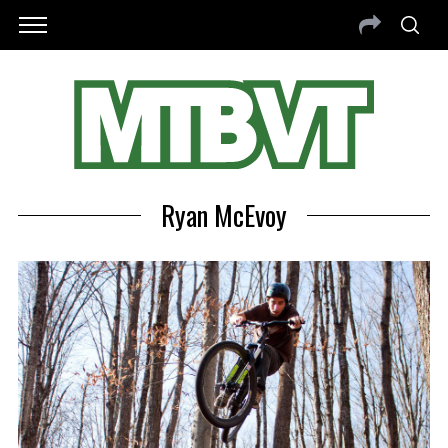
Ryan McEvoy