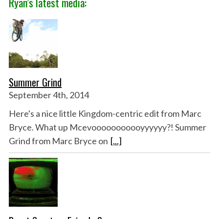
Ryan’s latest media:
Summer Grind
September 4th, 2014
Here's a nice little Kingdom-centric edit from Marc
Bryce. What up Mcevooooooooooyyyyyy?! Summer
Grind from Marc Bryce on
[...]