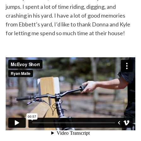
jumps. I spent a lot of time riding, digging, and
crashing in his yard. I have a lot of good memories
from Ebbett’s yard, I’d like to thank Donna and Kyle
for letting me spend so much time at their house!