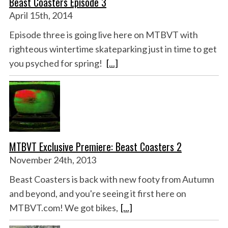
Beast Coasters Episode 3
April 15th, 2014
Episode three is going live here on MTBVT with
righteous wintertime skateparking just in time to get
you psyched for spring!
[...]
MTBVT Exclusive Premiere: Beast Coasters 2
November 24th, 2013
Beast Coasters is back with new footy from Autumn
and beyond, and you're seeing it first here on
MTBVT.com! We got bikes,
[...]