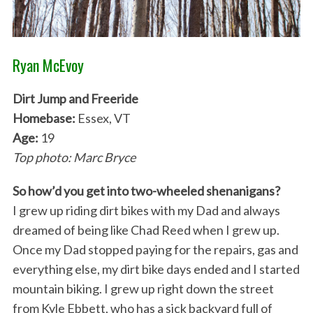
Ryan McEvoy
Dirt Jump and Freeride
Homebase:
Essex, VT
Age:
19
Top photo: Marc Bryce
So how’d you get into two-wheeled shenanigans?
I grew up riding dirt bikes with my Dad and always
dreamed of being like Chad Reed when I grew up.
Once my Dad stopped paying for the repairs, gas and
everything else, my dirt bike days ended and I started
mountain biking. I grew up right down the street
from Kyle Ebbett, who has a sick backyard full of