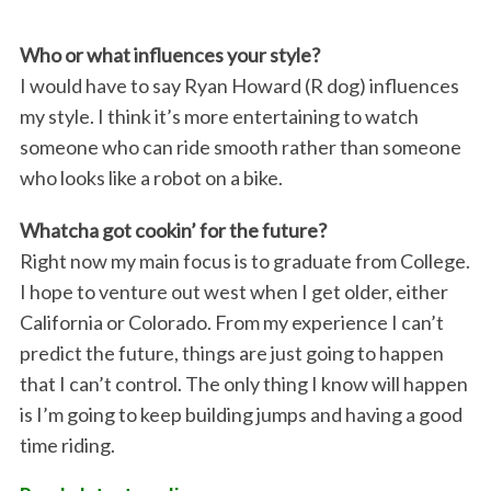
Who or what influences your style?
I would have to say Ryan Howard (R dog) influences
my style. I think it’s more entertaining to watch
S
someone who can ride smooth rather than someone
e
a
who looks like a robot on a bike.
r
c
Whatcha got cookin’ for the future?
h
Right now my main focus is to graduate from College.
f
I hope to venture out west when I get older, either
o
California or Colorado. From my experience I can’t
r
:
predict the future, things are just going to happen
that I can’t control. The only thing I know will happen
is I’m going to keep building jumps and having a good
time riding.