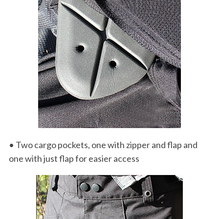
S
e
a
r
c
h
f
o
r
:
• Two cargo pockets, one with zipper and flap and
one with just flap for easier access