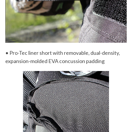
• Pro-Tec liner short with removable, dual-density,
expansion-molded EVA concussion padding