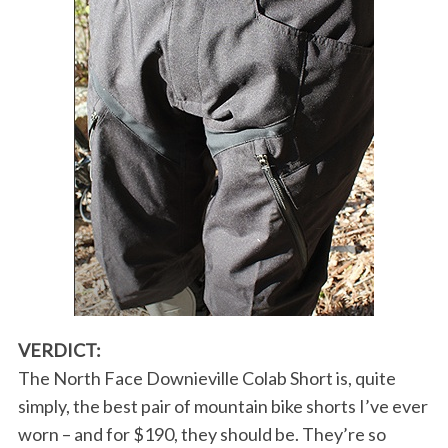
VERDICT:
The North Face Downieville Colab Short is, quite
simply, the best pair of mountain bike shorts I’ve ever
worn – and for $190, they should be. They’re so