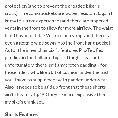
protection (and to prevent the dreaded biker’s
crack). The camo pockets are water resistant (again I
know this from experience) and there are zippered
vents in the front to allow for more airflow. The waist
band has adjustable Velcro cinch straps and there’s
even a goggle wipe sewn into the front hand pocket.
As for the inner chamoix, it features Pro-Tec flex
padding in the tailbone, hip and thigh areas but,
unfortunately, there isn’t any crotch padding – for
those riders who like a bit of cushion under the tush,
you’ll have to supplement with padded underwear.
Also, it needs to be said up front that these shorts
ain’t cheap – at $190 they’re more expensive then
my bike’s crank set.
Shorts Features