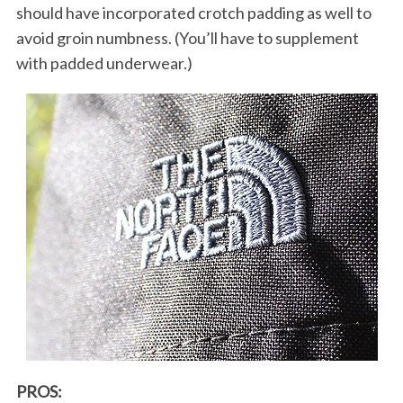
should have incorporated crotch padding as well to
avoid groin numbness. (You’ll have to supplement
with padded underwear.)
PROS: