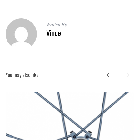
Written By
Vince
You may also like