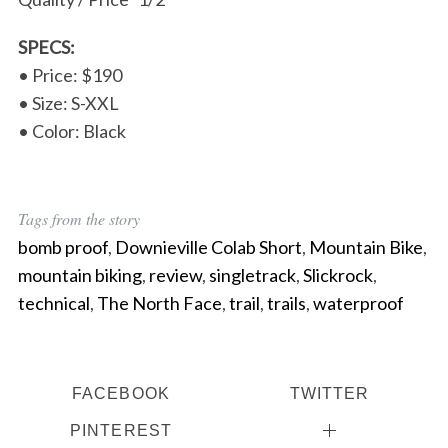
SPECS:
• Price: $190
• Size: S-XXL
• Color: Black
Tags from the story
bomb proof
,
Downieville Colab Short
,
Mountain Bike
,
mountain biking
,
review
,
singletrack
,
Slickrock
,
technical
,
The North Face
,
trail
,
trails
,
waterproof
FACEBOOK
TWITTER
PINTEREST