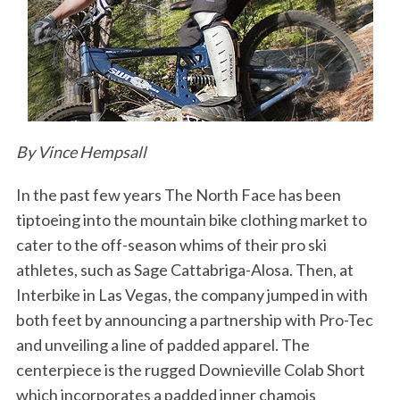
By Vince Hempsall
In the past few years The North Face has been
tiptoeing into the mountain bike clothing market to
cater to the off-season whims of their pro ski
athletes, such as Sage Cattabriga-Alosa. Then, at
Interbike in Las Vegas, the company jumped in with
both feet by announcing a partnership with Pro-Tec
and unveiling a line of padded apparel. The
centerpiece is the rugged Downieville Colab Short
which incorporates a padded inner chamois