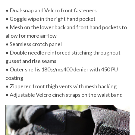
• Dual-snap and Velcro front fasteners
• Goggle wipe in the right hand pocket
• Mesh on the lower back and front hand pockets to
allow for more airflow
• Seamless crotch panel
• Double needle reinforced stitching throughout
gusset and rise seams
• Outer shell is 180 g/m≤400 denier with 450 PU
coating
• Zippered front thigh vents with mesh backing
• Adjustable Velcro cinch straps on the waist band