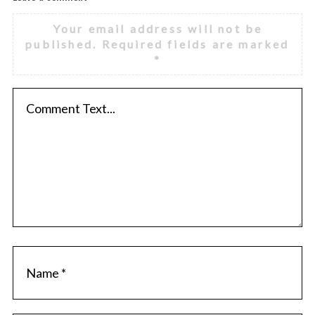
Your email address will not be
published.
Required fields are marked
*