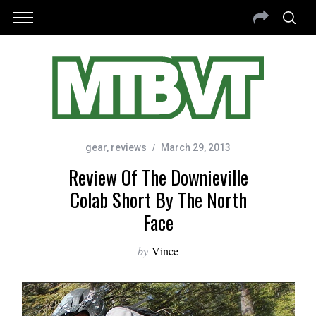
gear
,
reviews
March 29, 2013
Review Of The Downieville
Colab Short By The North
Face
by
Vince