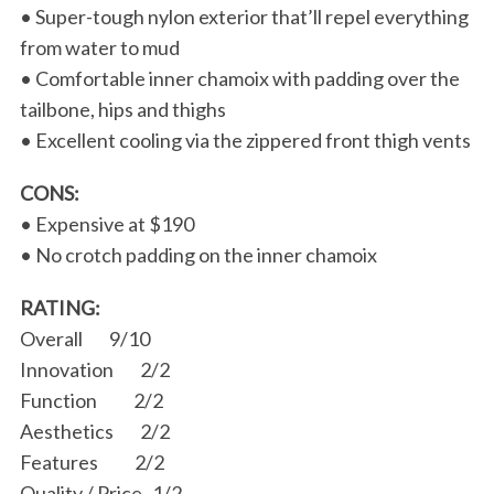
• Super-tough nylon exterior that’ll repel everything
from water to mud
• Comfortable inner chamoix with padding over the
tailbone, hips and thighs
• Excellent cooling via the zippered front thigh vents
CONS:
• Expensive at $190
• No crotch padding on the inner chamoix
RATING:
Overall 9/10
Innovation 2/2
Function 2/2
Aesthetics 2/2
Features 2/2
Quality / Price 1/2