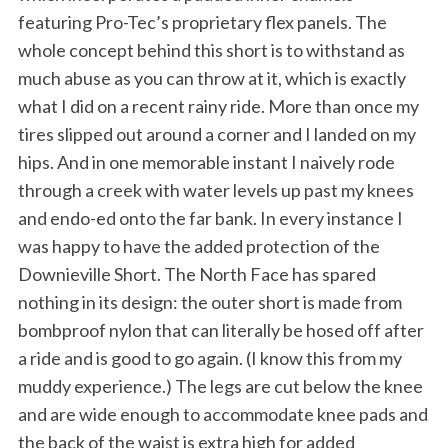
featuring Pro-Tec’s proprietary flex panels. The
whole concept behind this short is to withstand as
much abuse as you can throw at it, which is exactly
what I did on a recent rainy ride. More than once my
tires slipped out around a corner and I landed on my
hips. And in one memorable instant I naively rode
through a creek with water levels up past my knees
and endo-ed onto the far bank. In every instance I
was happy to have the added protection of the
Downieville Short. The North Face has spared
nothing in its design: the outer short is made from
bombproof nylon that can literally be hosed off after
a ride and is good to go again. (I know this from my
muddy experience.) The legs are cut below the knee
and are wide enough to accommodate knee pads and
the back of the waist is extra high for added