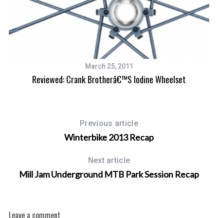
March 25, 2011
Reviewed: Crank Brotherâ€™s Iodine Wheelset
Previous article
Winterbike 2013 Recap
Next article
Mill Jam Underground MTB Park Session Recap
Leave a comment