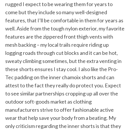
rugged I expect to be wearing them for years to
come but they include so many well-designed
features, that I’ll be comfortable in them for years as
well. Aside from the tough nylon exterior, my favorite
features are the zippered front thigh vents with
mesh backing – my local trails require riding up
logging roads through cut blocks and it can be hot,
sweaty climbing sometimes, but the extra venting in
these shorts ensures I stay cool. I also like the Pro-
Tec padding on the inner chamoix shorts and can
attest to the fact they really do protect you. Expect
to see similar partnerships cropping up all over the
outdoor soft-goods market as clothing
manufacturers strive to offer fashionable active
wear that help save your body from a beating. My
only criticism regarding the inner shorts is that they