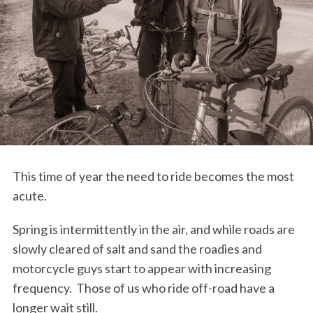
This time of year the need to ride becomes the most
acute.
Spring is intermittently in the air, and while roads are
slowly cleared of salt and sand the roadies and
motorcycle guys start to appear with increasing
frequency. Those of us who ride off-road have a
longer wait still.