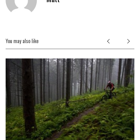
You may also like