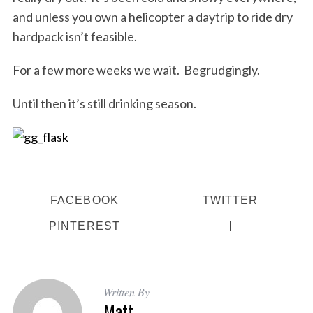
and unless you own a helicopter a daytrip to ride dry
hardpack isn’t feasible.
For a few more weeks we wait. Begrudgingly.
S
Until then it’s still drinking season.
e
a
r
c
h
f
o
FACEBOOK
TWITTER
r
PINTEREST
:
Written By
Matt