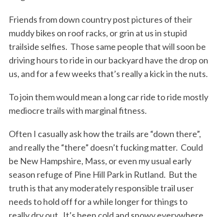
Friends from down country post pictures of their
muddy bikes on roof racks, or grin at us in stupid
trailside selfies. Those same people that will soon be
driving hours to ride in our backyard have the drop on
us, and for a few weeks that’s really a kick in the nuts.
To join them would mean a long car ride to ride mostly
mediocre trails with marginal fitness.
Often I casually ask how the trails are “down there”,
and really the “there” doesn’t fucking matter. Could
be New Hampshire, Mass, or even my usual early
season refuge of Pine Hill Park in Rutland. But the
truth is that any moderately responsible trail user
needs to hold off for a while longer for things to
really dry out. It’s been cold and snowy everywhere,