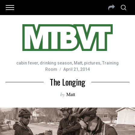
cabin fever
,
drinking season
,
Matt
,
pictures
,
Training
Room
April 21, 2014
The Longing
by
Matt