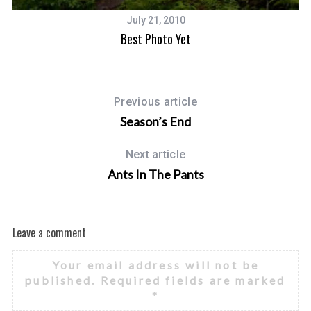
July 21, 2010
Best Photo Yet
Previous article
Season’s End
Next article
Ants In The Pants
Leave a comment
Your email address will not be
published.
Required fields are marked
*