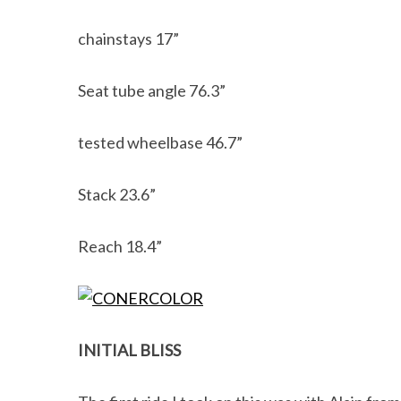
chainstays 17”
Seat tube angle 76.3”
tested wheelbase 46.7”
Stack 23.6”
Reach 18.4”
INITIAL BLISS