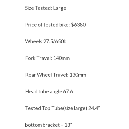
Size Tested: Large
Price of tested bike: $6380
Wheels 27.5/650b
Fork Travel: 140mm
Rear Wheel Travel: 130mm
Head tube angle 67.6
Tested Top Tube(size large) 24.4”
bottom bracket – 13”