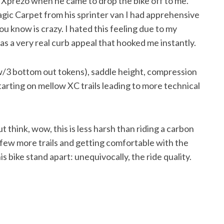
om Xprezo when he came to drop the bike off to me.
ic Carpet from his sprinter van I had apprehensive
you know is crazy. I hated this feeling due to my
 a very real curb appeal that hooked me instantly.
 w/3 bottom out tokens), saddle height, compression
arting on mellow XC trails leading to more technical
ut think, wow, this is less harsh than riding a carbon
 a few more trails and getting comfortable with the
 bike stand apart: unequivocally, the ride quality.