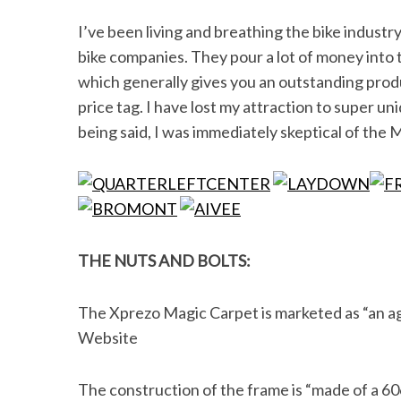
I’ve been living and breathing the bike industry f
bike companies. They pour a lot of money into
which generally gives you an outstanding produc
price tag. I have lost my attraction to super un
being said, I was immediately skeptical of the M
THE NUTS AND BOLTS:
The Xprezo Magic Carpet is marketed as “an agg
Website
The construction of the frame is “
made of a 606