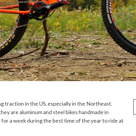
they are aluminum and steel bikes handmade in
for a week during the best time of the year to ride at