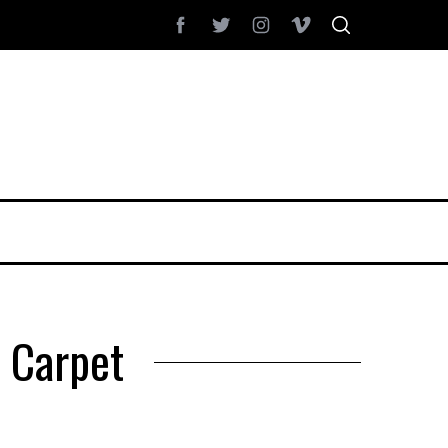
c Carpet