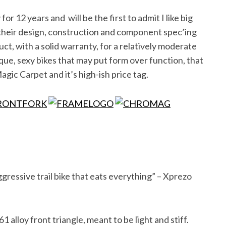
or 12 years and will be the first to admit I like big
 their design, construction and component spec’ing
t, with a solid warranty, for a relatively moderate
ique, sexy bikes that may put form over function, that
agic Carpet and it’s high-ish price tag.
ressive trail bike that eats everything” – Xprezo
1 alloy front triangle, meant to be light and stiff.