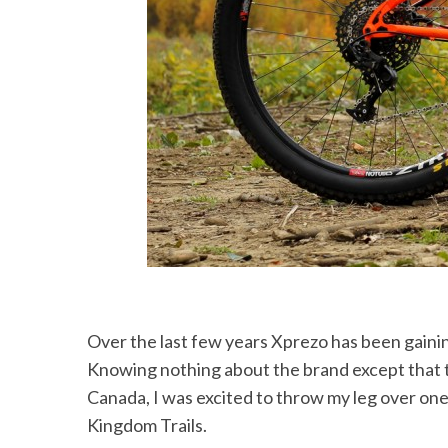
Over the last few years Xprezo has been gaining traction in the US, especially in the Northeast.
Knowing nothing about the brand except that 
Canada, I was excited to throw my leg over one 
Kingdom Trails.