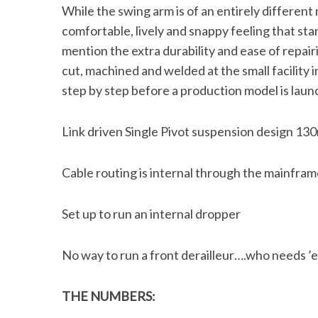
While the swing arm is of an entirely differen
comfortable, lively and snappy feeling that st
mention the extra durability and ease of repair
cut, machined and welded at the small facility
S
e
step by step before a production model is launc
a
r
Link driven Single Pivot suspension design 13
c
h
f
Cable routing is internal through the mainframe
o
r
Set up to run an internal dropper
:
No way to run a front derailleur….who needs 
THE NUMBERS: