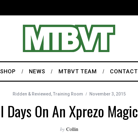
SHOP
NEWS
MTBVT TEAM
CONTACT
Ridden & Reviewed
,
Training Room
November 3, 2015
ll Days On An Xprezo Magi
by
Collin