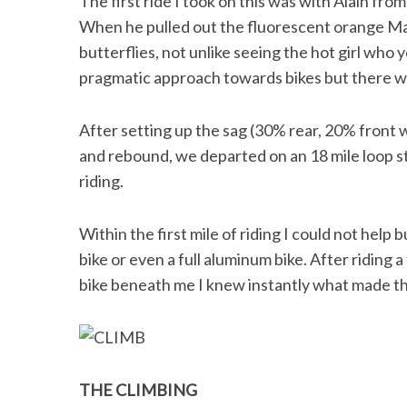
The first ride I took on this was with Alain fr
When he pulled out the fluorescent orange Mag
butterflies, not unlike seeing the hot girl who 
pragmatic approach towards bikes but there was
After setting up the sag (30% rear, 20% front
and rebound, we departed on an 18 mile loop st
riding.
Within the first mile of riding I could not help b
bike or even a full aluminum bike. After riding
bike beneath me I knew instantly what made this
THE CLIMBING