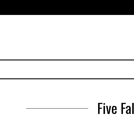
Five Fa