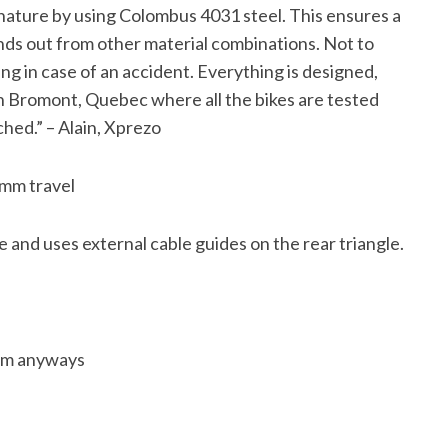
t nature by using Colombus 4031 steel. This ensures a
ands out from other material combinations. Not to
ing in case of an accident. Everything is designed,
 in Bromont, Quebec where all the bikes are tested
hed.” – Alain, Xprezo
0mm travel
 and uses external cable guides on the rear triangle.
’em anyways