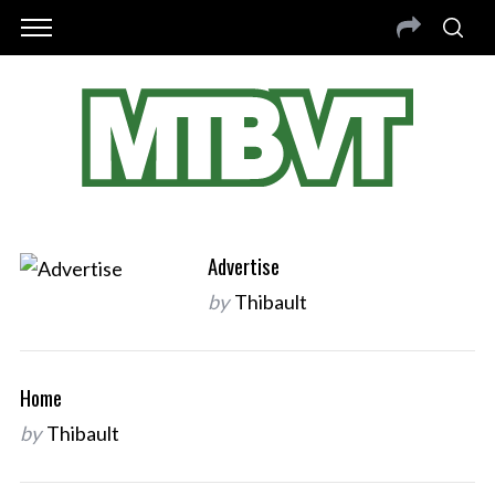
Advertise
by
Thibault
Home
by
Thibault
S
e
a