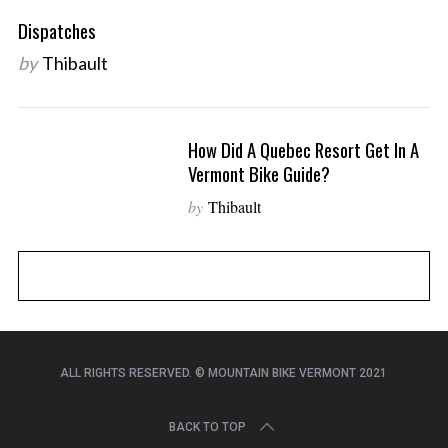
r
Dispatches
c
h
by
Thibault
f
o
r
How Did A Quebec Resort Get In A
:
Vermont Bike Guide?
by
Thibault
ALL RIGHTS RESERVED. © MOUNTAIN BIKE VERMONT 2021
BACK TO TOP