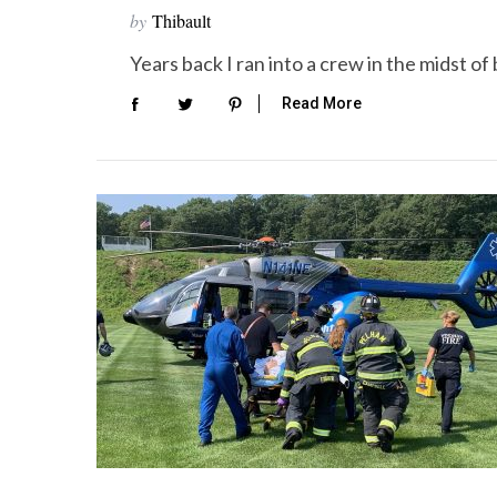
by
Thibault
Years back I ran into a crew in the midst o
Read More