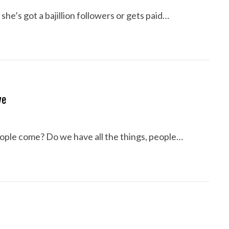
he’s got a bajillion followers or gets paid…
ve
eople come? Do we have all the things, people…