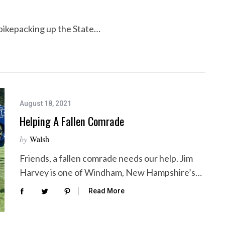
f bikepacking up the State…
August 18, 2021
Helping A Fallen Comrade
by
Walsh
Friends, a fallen comrade needs our help. Jim
Harvey is one of Windham, New Hampshire’s…
Read More