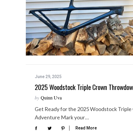
June 29, 2025
2025 Woodstock Triple Crown Throwdo
by
Quinn Uva
Get Ready for the 2025 Woodstock Trip
Adventure Mark your…
Read More