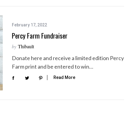
February 17, 2022
Percy Farm Fundraiser
by
Thibault
Donate here and receive a limited edition Percy
Farm print and be entered to win…
Read More