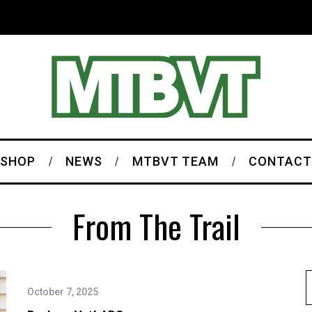
SHOP
NEWS
MTBVT TEAM
CONTACT
From The Trail
October 7, 2025