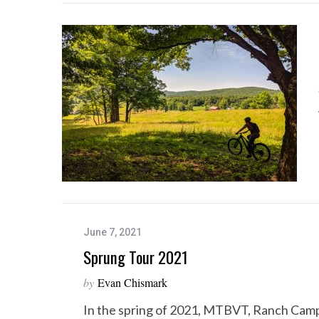
June 7, 2021
Sprung Tour 2021
by
Evan Chismark
In the spring of 2021, MTBVT, Ranch Cam