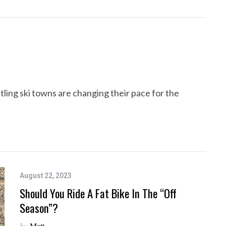
ng ski towns are changing their pace for the
August 22, 2023
Should You Ride A Fat Bike In The “Off
Season”?
by
Matt