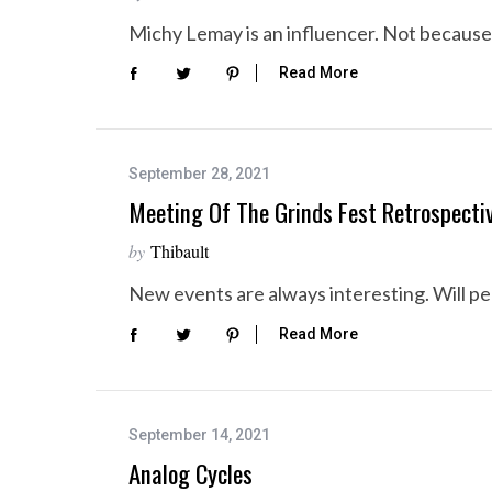
Michy Lemay is an influencer. Not because s
Read More
September 28, 2021
Meeting Of The Grinds Fest Retrospecti
by
Thibault
New events are always interesting. Will p
Read More
September 14, 2021
Analog Cycles