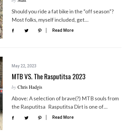
Should you ride a fat bike in the “off season”?
Most folks, myself included, get…
Read More
May 22, 2023
MTB VS. The Rasputitsa 2023
by
Chris Hadgis
Above: A selection of brave(?) MTB souls from
the Rasputitsa Rasputitsa Dirt is one of…
Read More