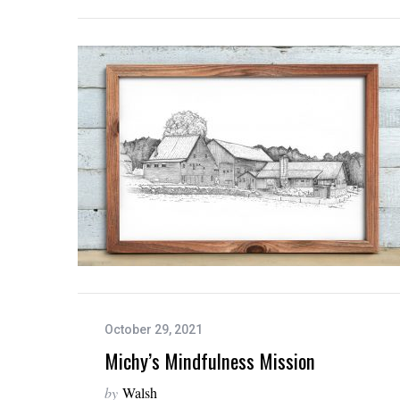
S
e
a
r
c
h
f
o
r
:
October 29, 2021
Michy’s Mindfulness Mission
by
Walsh