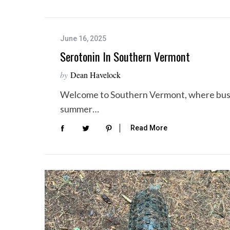
June 16, 2025
Serotonin In Southern Vermont
by
Dean Havelock
Welcome to Southern Vermont, where bustli
summer…
Read More