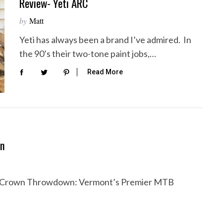
Review- Yeti ARC
by
Matt
Yeti has always been a brand I’ve admired. In
the 90’s their two-tone paint jobs,…
Read More
wn
le Crown Throwdown: Vermont’s Premier MTB