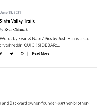
June 18, 2021
Slate Valley Trails
by
Evan Chismark
Words by Evan & Nate / Pics by Josh Harris a.k.a.
@vtshreddr QUICK SIDEBAR:…
Read More
p and Backyard owner-founder-partner-brother-