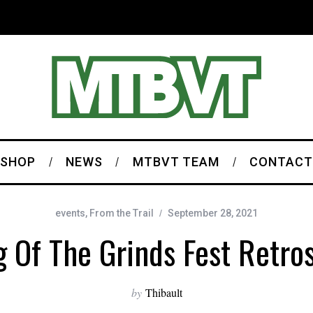
SHOP
NEWS
MTBVT TEAM
CONTACT
events
,
From the Trail
September 28, 2021
 Of The Grinds Fest Retro
by
Thibault