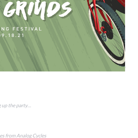
 up the party…
es from Analog Cycles