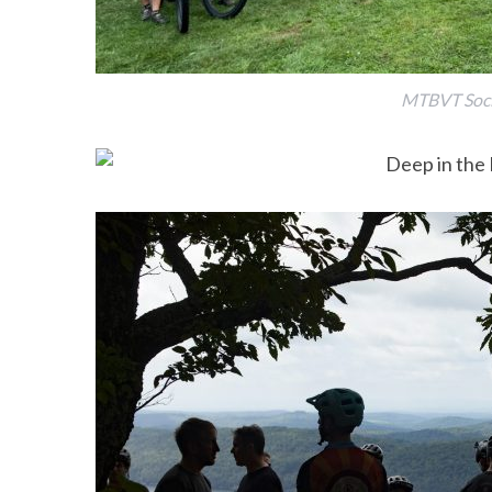
MTBVT Socia