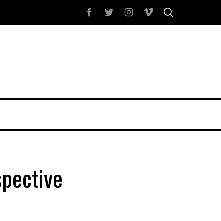
spective