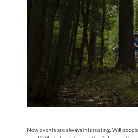
New events are always interesting. Will people come? Do we have all the things, people and info we