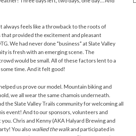
ather! Three days left, two days, one day… And
t always feels like a throwback to the roots of
 that provided the excitement and pleasant
OTG. We had never done “business” at Slate Valley
ity is fresh with an emerging scene. The
owd would be small. All of these factors lent to a
 some time. And it felt good!
d helped us prove our model. Mountain biking and
ehold, we all wear the same chamois underneath.
d the Slate Valley Trails community for welcoming all
his event! And to our sponsors, volunteers and
ut you. Chris and Kenny (AKA Halyard Brewing and
arty! You also
walked the walk
and participated in