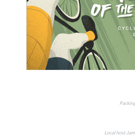
Packing
Local host Jam