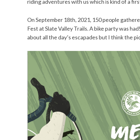
riding adventures with us which is kind of a f
On September 18th, 2021, 150 people gathered 
Fest at Slate Valley Trails. A bike party was had!
S
about all the day’s escapades but I think the pi
e
a
r
c
h
f
o
r
: