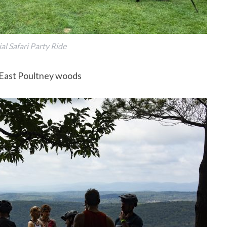
l Safari Party Ride