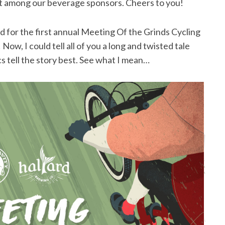
irst among our beverage sponsors. Cheers to you!
for the first annual Meeting Of the Grinds Cycling
 Now, I could tell all of you a long and twisted tale
cs tell the story best. See what I mean…