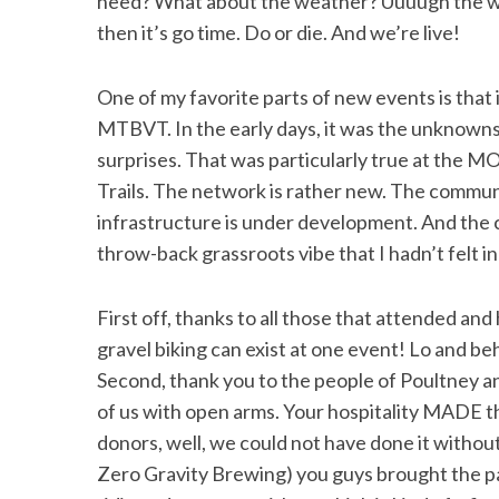
need? What about the weather? Uuuugh the we
then it’s go time. Do or die. And we’re live!
One of my favorite parts of new events is that i
MTBVT. In the early days, it was the unknowns
surprises. That was particularly true at the M
Trails. The network is rather new. The commun
infrastructure is under development. And the cr
throw-back grassroots vibe that I hadn’t felt in
First off, thanks to all those that attended an
gravel biking can exist at one event! Lo and b
Second, thank you to the people of Poultney an
of us with open arms. Your hospitality MADE t
donors, well, we could not have done it witho
Zero Gravity Brewing) you guys brought the p