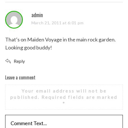
s
admin
a
March 21, 2011 at 6:01 pm
y
s
That’s on Maiden Voyage in the main rock garden.
:
Looking good buddy!
Reply
Leave a comment
L
e
Your email address will not be
a
published.
Required fields are marked
v
*
e
a
c