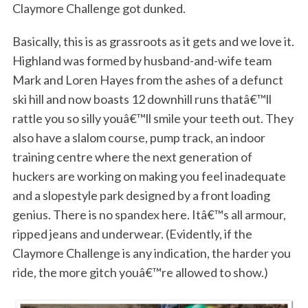
Claymore Challenge got dunked.
Basically, this is as grassroots as it gets and we love it.
Highland was formed by husband-and-wife team
Mark and Loren Hayes from the ashes of a defunct
ski hill and now boasts 12 downhill runs thatâ€™ll
rattle you so silly youâ€™ll smile your teeth out. They
also have a slalom course, pump track, an indoor
training centre where the next generation of
huckers are working on making you feel inadequate
and a slopestyle park designed by a front loading
genius. There is no spandex here. Itâ€™s all armour,
ripped jeans and underwear. (Evidently, if the
Claymore Challenge is any indication, the harder you
ride, the more gitch youâ€™re allowed to show.)