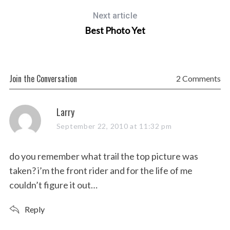
Next article
Best Photo Yet
Join the Conversation
2 Comments
s
Larry
a
September 22, 2010 at 11:32 pm
y
s
do you remember what trail the top picture was
:
taken? i’m the front rider and for the life of me
couldn’t figure it out…
Reply