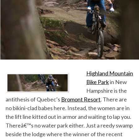
Highland Mountain
Bike Park
in New
Hampshire is the
antithesis of Quebec’s
Bromont Resort
. There are
no bikini-clad babes here. Instead, the women are in
the lift line kitted out in armor and waiting to lap you.
Thereâ€™s no water park either. Just a reedy swamp
beside the lodge where the winner of the recent