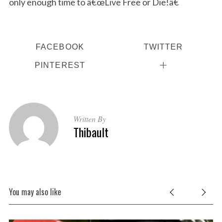
only enough time to â€œLive Free or Die!â€
S
e
a
r
FACEBOOK
TWITTER
c
PINTEREST
h
f
o
r
:
Written By
Thibault
You may also like