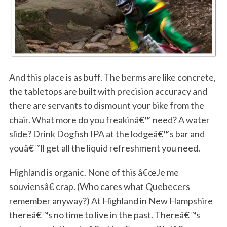
And this place is as buff. The berms are like concrete,
the tabletops are built with precision accuracy and
there are servants to dismount your bike from the
chair. What more do you freakinâ€™ need? A water
slide? Drink Dogfish IPA at the lodgeâ€™s bar and
youâ€™ll get all the liquid refreshment you need.
Highland is organic. None of this â€œJe me
souviensâ€ crap. (Who cares what Quebecers
remember anyway?) At Highland in New Hampshire
thereâ€™s no time to live in the past. Thereâ€™s