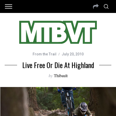
From the Trail
July 20, 2010
Live Free Or Die At Highland
by
Thibault