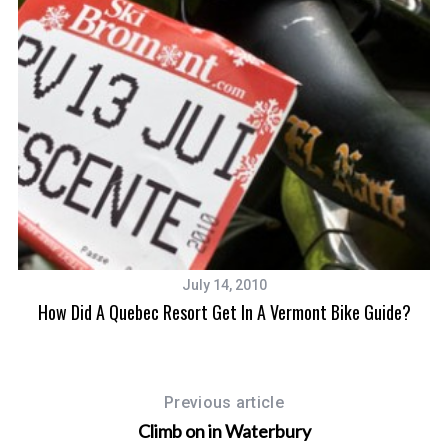
July 14, 2010
How Did A Quebec Resort Get In A Vermont Bike Guide?
Previous article
Climb on in Waterbury