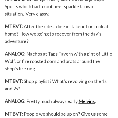
Sports which had a root beer sparkle brown
situation. Very classy.
MTBVT:
After the ride… dine in, takeout or cook at
home? How we going to recover from the day’s
adventure?
ANALOG:
Nachos at Taps Tavern with a pint of Little
Wolf, or fire roasted corn and brats around the
shop’s fire ring.
MTBVT:
Shop playlist? What’s revolving on the 1s
and 2s?
ANALOG:
Pretty much always early
Melvins
.
MTBVT:
People we should be up on? Give us some