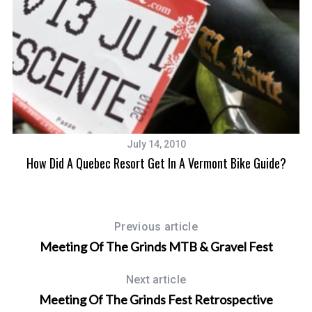
July 14, 2010
How Did A Quebec Resort Get In A Vermont Bike Guide?
Previous article
Meeting Of The Grinds MTB & Gravel Fest
Next article
Meeting Of The Grinds Fest Retrospective