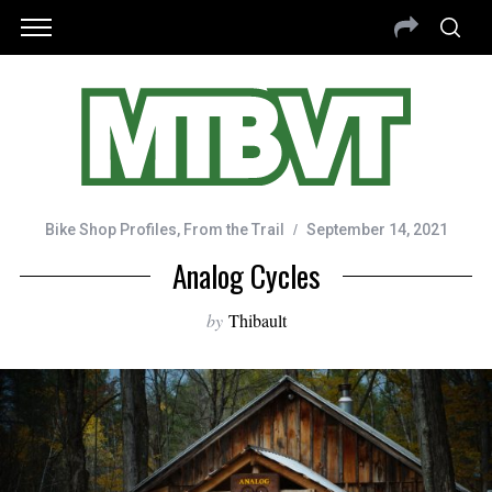
Bike Shop Profiles
,
From the Trail
September 14, 2021
Analog Cycles
by
Thibault