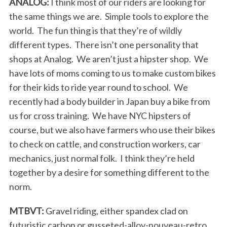
ANALOG:
I think most of our riders are looking for
the same things we are. Simple tools to explore the
world. The fun thing is that they’re of wildly
different types. There isn’t one personality that
shops at Analog. We aren’t just a hipster shop. We
have lots of moms coming to us to make custom bikes
for their kids to ride year round to school. We
recently had a body builder in Japan buy a bike from
us for cross training. We have NYC hipsters of
course, but we also have farmers who use their bikes
to check on cattle, and construction workers, car
mechanics, just normal folk. I think they’re held
together by a desire for something different to the
norm.
MTBVT:
Gravel riding, either spandex clad on
futuristic carbon or gusseted-alloy-nouveau-retro