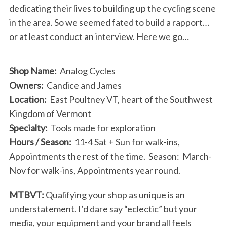
dedicating their lives to building up the cycling scene
in the area. So we seemed fated to build a rapport…
or at least conduct an interview. Here we go…
Shop Name:
Analog Cycles
Owners:
Candice and James
Location:
East Poultney VT, heart of the Southwest
Kingdom of Vermont
Specialty:
Tools made for exploration
Hours / Season:
11-4 Sat + Sun for walk-ins,
Appointments the rest of the time. Season: March-
Nov for walk-ins, Appointments year round.
MTBVT:
Qualifying your shop as unique is an
understatement. I’d dare say “eclectic” but your
media, your equipment and your brand all feels