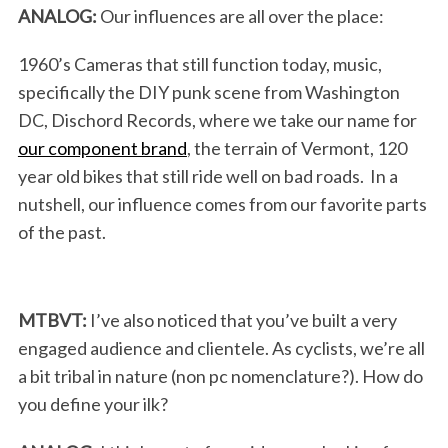
ANALOG:
Our influences are all over the place:
1960’s Cameras that still function today, music,
specifically the DIY punk scene from Washington
DC, Dischord Records, where we take our name for
our component brand
, the terrain of Vermont, 120
year old bikes that still ride well on bad roads. In a
nutshell, our influence comes from our favorite parts
of the past.
MTBVT:
I’ve also noticed that you’ve built a very
engaged audience and clientele. As cyclists, we’re all
a bit tribal in nature (non pc nomenclature?). How do
you define your ilk?