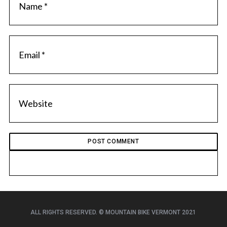
ALL RIGHTS RESERVED. © MOUNTAIN BIKE VERMONT 2021