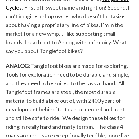
Cycles
. First off, sweet name and right on! Second, I
can’t imagine a shop owner who doesn’t fantasize
about having a proprietary line of bikes. I’m in the
market for a new whip… I like supporting small
brands, I reach out to Analog with an inquiry. What
say you about Tanglefoot bikes?
ANALOG:
Tanglefoot bikes are made for exploring.
Tools for exploration need to be durable and simple,
and they need to be suited to the task at hand. All
Tanglefoot frames are steel, the most durable
material to build a bike out of, with 2400 years of
development behind it. It can be dented and bent
and still be safe to ride. We design these bikes for
riding in really hard and nasty terrain. The class 4
roads around us are exceptionally terrible, more like