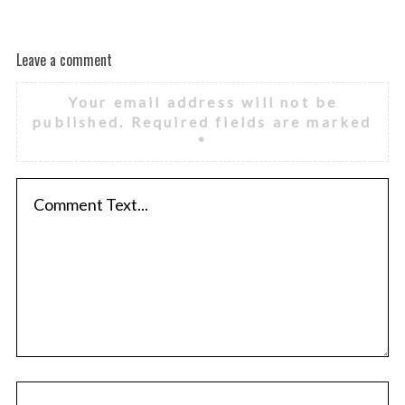
Leave a comment
Your email address will not be
published.
Required fields are marked
*