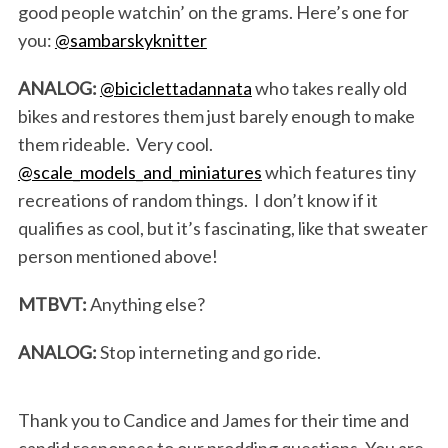
good people watchin’ on the grams. Here’s one for
you:
@sambarskyknitter
ANALOG:
@biciclettadannata
who takes really old
bikes and restores them just barely enough to make
them rideable. Very cool.
@scale_models_and_miniatures
which features tiny
recreations of random things. I don’t know if it
qualifies as cool, but it’s fascinating, like that sweater
person mentioned above!
MTBVT:
Anything else?
ANALOG:
Stop interneting and go ride.
Thank you to Candice and James for their time and