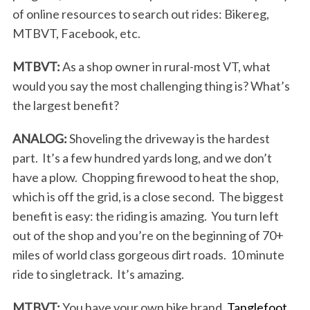
of online resources to search out rides: Bikereg,
MTBVT, Facebook, etc.
MTBVT:
As a shop owner in rural-most VT, what
would you say the most challenging thing is? What’s
the largest benefit?
ANALOG:
Shoveling the driveway is the hardest
part. It’s a few hundred yards long, and we don’t
have a plow. Chopping firewood to heat the shop,
which is off the grid, is a close second. The biggest
benefit is easy: the riding is amazing. You turn left
out of the shop and you’re on the beginning of 70+
miles of world class gorgeous dirt roads. 10 minute
ride to singletrack. It’s amazing.
MTBVT:
You have your own bike brand,
Tanglefoot