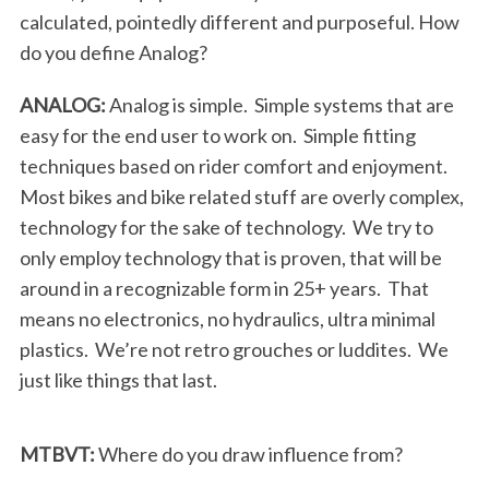
calculated, pointedly different and purposeful. How
do you define Analog?
ANALOG:
Analog is simple. Simple systems that are
easy for the end user to work on. Simple fitting
techniques based on rider comfort and enjoyment.
Most bikes and bike related stuff are overly complex,
technology for the sake of technology. We try to
only employ technology that is proven, that will be
around in a recognizable form in 25+ years. That
means no electronics, no hydraulics, ultra minimal
plastics. We’re not retro grouches or luddites. We
just like things that last.
MTBVT:
Where do you draw influence from?