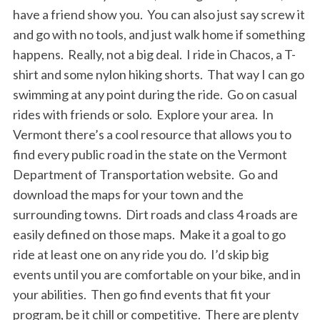
have a friend show you. You can also just say screw it
and go with no tools, and just walk home if something
happens. Really, not a big deal. I ride in Chacos, a T-
shirt and some nylon hiking shorts. That way I can go
swimming at any point during the ride. Go on casual
rides with friends or solo. Explore your area. In
Vermont there’s a cool resource that allows you to
find every public road in the state on the Vermont
S
e
Department of Transportation website. Go and
a
download the maps for your town and the
r
surrounding towns. Dirt roads and class 4 roads are
c
easily defined on those maps. Make it a goal to go
h
f
ride at least one on any ride you do. I’d skip big
o
events until you are comfortable on your bike, and in
r
your abilities. Then go find events that fit your
:
program, be it chill or competitive. There are plenty