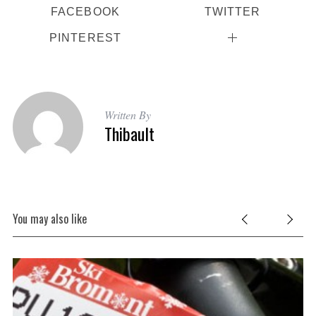
FACEBOOK
TWITTER
PINTEREST
Written By
Thibault
You may also like