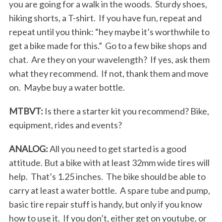
you are going for a walk in the woods. Sturdy shoes,
hiking shorts, a T-shirt. If you have fun, repeat and
repeat until you think: “hey maybe it’s worthwhile to
get a bike made for this.” Go to a few bike shops and
chat. Are they on your wavelength? If yes, ask them
what they recommend. If not, thank them and move
on. Maybe buy a water bottle.
MTBVT:
Is there a starter kit you recommend? Bike,
equipment, rides and events?
ANALOG:
All you need to get started is a good
attitude. But a bike with at least 32mm wide tires will
help. That’s 1.25 inches. The bike should be able to
carry at least a water bottle. A spare tube and pump,
basic tire repair stuff is handy, but only if you know
how to use it. If you don’t, either get on youtube, or