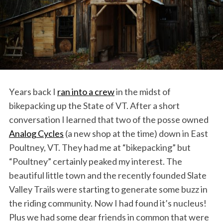
Years back I
ran into a crew
in the midst of
bikepacking up the State of VT. After a short
conversation I learned that two of the posse owned
Analog Cycles
(a new shop at the time) down in East
Poultney, VT. They had me at “bikepacking” but
“Poultney” certainly peaked my interest. The
beautiful little town and the recently founded Slate
Valley Trails were starting to generate some buzz in
the riding community. Now I had found it’s nucleus!
Plus we had some dear friends in common that were