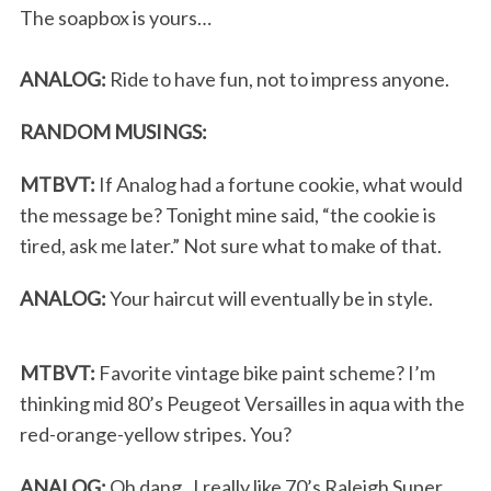
The soapbox is yours…
ANALOG:
Ride to have fun, not to impress anyone.
RANDOM MUSINGS:
MTBVT:
If Analog had a fortune cookie, what would
the message be? Tonight mine said, “the cookie is
tired, ask me later.” Not sure what to make of that.
ANALOG:
Your haircut will eventually be in style.
MTBVT:
Favorite vintage bike paint scheme? I’m
thinking mid 80’s Peugeot Versailles in aqua with the
red-orange-yellow stripes. You?
ANALOG:
Oh dang. I really like 70’s Raleigh Super