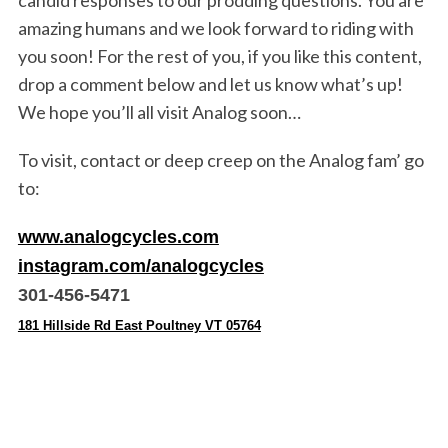
candid responses to our prodding questions. You are
amazing humans and we look forward to riding with
you soon! For the rest of you, if you like this content,
drop a comment below and let us know what’s up!
We hope you’ll all visit Analog soon…
To visit, contact or deep creep on the Analog fam’ go
to:
www.analogcycles.com
instagram.com/analogcycles
301-456-5471
181 Hillside Rd East Poultney VT 05764