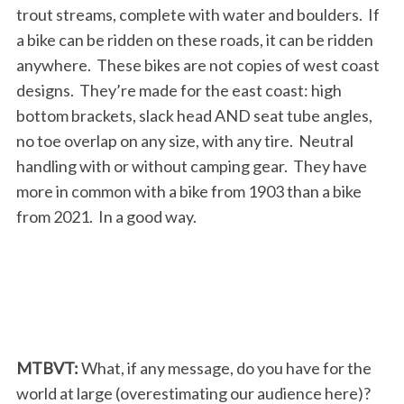
trout streams, complete with water and boulders. If
a bike can be ridden on these roads, it can be ridden
anywhere. These bikes are not copies of west coast
designs. They’re made for the east coast: high
bottom brackets, slack head AND seat tube angles,
no toe overlap on any size, with any tire. Neutral
handling with or without camping gear. They have
more in common with a bike from 1903 than a bike
from 2021. In a good way.
MTBVT:
What, if any message, do you have for the
world at large (overestimating our audience here)?