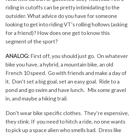
riding in cutoffs can be pretty intimidating to the
outsider. What advice do you have for someone
looking to get into riding VT’s rolling hollows (asking
for a friend)? How does one get to know this
segment of the sport?
ANALOG:
First off, you should just go. On whatever
bike you have, a hybrid, a mountain bike, an old
French 10 speed. Go with friends and make a day of
it. Don’t set a big goal, set an easy goal. Ride to a
pond and go swim and have lunch. Mix some gravel
in, and maybe a hiking trail.
Don’t wear bike specific clothes. They’re expensive,
they stink. If you need to hitch a ride, no one wants
to pick up a space alien who smells bad. Dress like