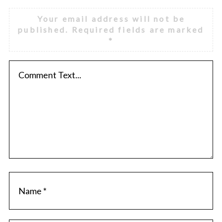
Your email address will not be
published.
Required fields are marked
*