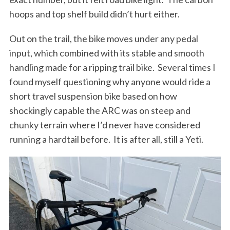
r
hoops and top shelf build didn’t hurt either.
c
h
Out on the trail, the bike moves under any pedal
f
input, which combined with its stable and smooth
o
handling made for a ripping trail bike.
Several times I
r
:
found myself questioning why anyone would ride a
short travel suspension bike based on how
shockingly capable the ARC was on steep and
chunky terrain where I’d never have considered
running a hardtail before.
It is after all, still a Yeti.