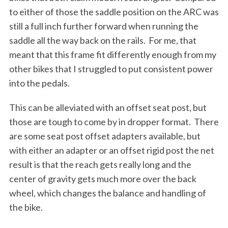
to either of those the saddle position on the ARC was
still a full inch further forward when running the
saddle all the way back on the rails.
For me, that
meant that this frame fit differently enough from my
other bikes that I struggled to put consistent power
into the pedals.
This can be alleviated with an offset seat post, but
those are tough to come by in dropper format.
There
are some seat post offset adapters available, but
with either an adapter or an offset rigid post the net
result is that the reach gets really long and the
center of gravity gets much more over the back
wheel, which changes the balance and handling of
the bike.