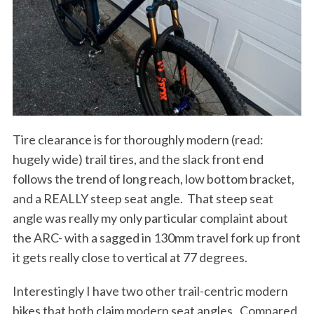
Tire clearance is for thoroughly modern (read:
hugely wide) trail tires, and the slack front end
follows the trend of long reach, low bottom bracket,
and a REALLY steep seat angle.
That steep seat
angle was really my only particular complaint about
the ARC- with a sagged in 130mm travel fork up front
it gets really close to vertical at 77 degrees.
Interestingly I have two other trail-centric modern
bikes that both claim modern seat angles.
Compared