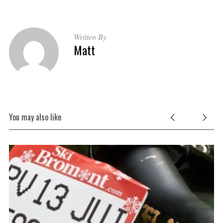
Written By
Matt
You may also like