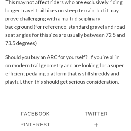
This may not affect riders who are exclusively riding
longer travel trail bikes on steep terrain, but it may
prove challenging with a multi-disciplinary
background (for reference, standard gravel and road
seat angles for this size are usually between 72.5 and
73.5 degrees)
Should you buy an ARC for yourself?
If you’re all in
on modern trail geometry and are looking for a super
efficient pedaling platform that is still shreddy and
playful, then this should get serious consideration.
FACEBOOK
TWITTER
PINTEREST