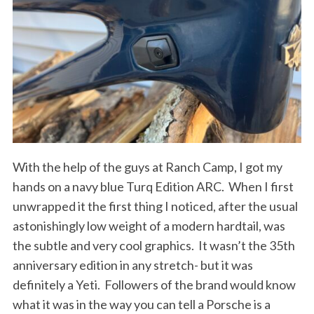
With the help of the guys at Ranch Camp, I got my
hands on a navy blue Turq Edition ARC.
When I first
unwrapped it the first thing I noticed, after the usual
astonishingly low weight of a modern hardtail, was
the subtle and very cool graphics.
It wasn’t the 35th
anniversary edition in any stretch- but it was
definitely a Yeti.
Followers of the brand would know
what it was in the way you can tell a Porsche is a