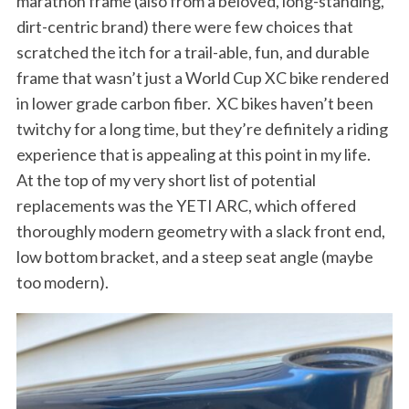
marathon frame (also from a beloved, long-standing,
dirt-centric brand) there were few choices that
scratched the itch for a trail-able, fun, and durable
frame that wasn’t just a World Cup XC bike rendered
in lower grade carbon fiber.
XC
bikes haven’t been
twitchy for a long time, but they’re definitely a riding
experience that is appealing at this point in my life.
At the top of my very short list of potential
replacements was the YETI ARC, which offered
thoroughly modern geometry with a slack front end,
low bottom bracket, and a steep seat angle (maybe
too modern).