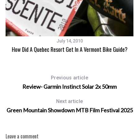
July 14, 2010
How Did A Quebec Resort Get In A Vermont Bike Guide?
Previous article
Review- Garmin Instinct Solar 2x 50mm
Next article
Green Mountain Showdown MTB Film Festival 2025
Leave a comment