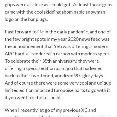
grips were as close as I could get.
At least those grips
came with the cool skidding abominable snowman
logo on the bar plugs.
Fast forward to life in the early pandemic, and one of
the few bright spots in my year 2020 news feed was
the announcement that Yeti was offering a modern
ARC hardtail rendered in carbon with modern specs.
To celebrate their 35th anniversary, they were
offering a special edition paint job that harkened
back to their two-toned, anodized 90s glory days.
And of course there were some very cool and unique
limited edition anodized turquoise parts to go with it
if you went for the full build.
When I recently let go of my previous XC and