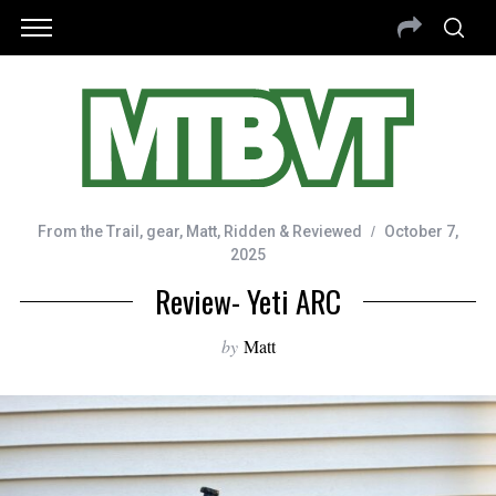
From the Trail
,
gear
,
Matt
,
Ridden & Reviewed
October 7,
2025
Review- Yeti ARC
by
Matt