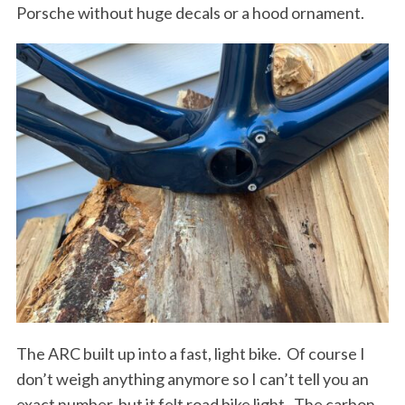
Porsche without huge decals or a hood ornament.
The ARC built up into a fast, light bike.
Of course I
S
don’t weigh anything anymore so I can’t tell you an
e
exact number, but it felt road bike light. The carbon
a