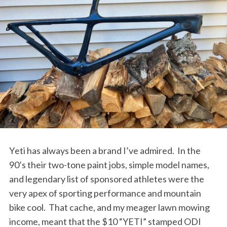
Yeti has always been a brand I’ve admired.
In the
90’s their two-tone paint jobs, simple model names,
and legendary list of sponsored athletes were the
very apex of sporting performance and mountain
bike cool.
That cache, and my meager lawn mowing
income, meant that the $10 “YETI” stamped ODI