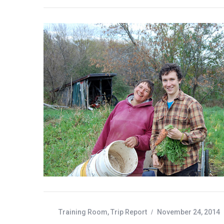
:
Training Room
,
Trip Report
November 24, 2014