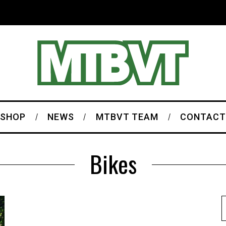
SHOP
NEWS
MTBVT TEAM
CONTACT
Bikes