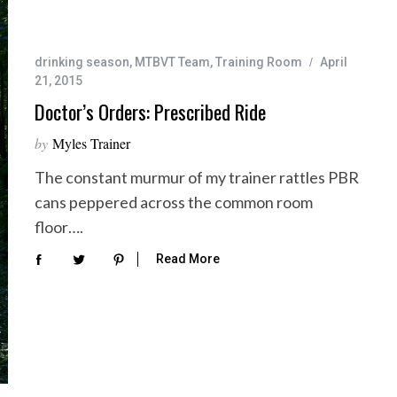
drinking season
,
MTBVT Team
,
Training Room
April
21, 2015
Doctor’s Orders: Prescribed Ride
by
Myles Trainer
The constant murmur of my trainer rattles PBR
cans peppered across the common room
floor….
Read More