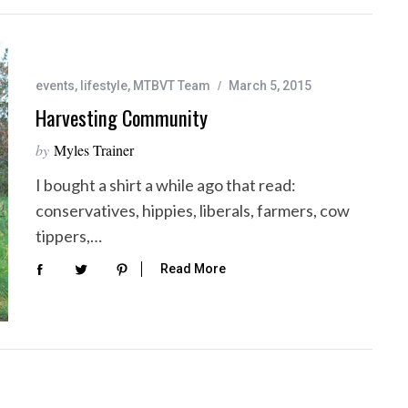
events
,
lifestyle
,
MTBVT Team
March 5, 2015
Harvesting Community
by
Myles Trainer
I bought a shirt a while ago that read:
conservatives, hippies, liberals, farmers, cow
tippers,…
Read More