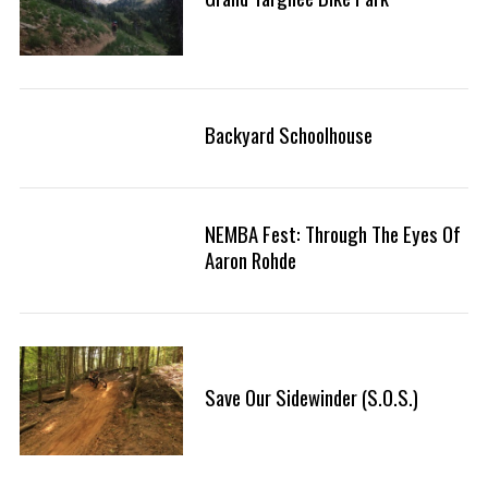
Backyard Schoolhouse
NEMBA Fest: Through The Eyes Of
Aaron Rohde
Save Our Sidewinder (S.O.S.)