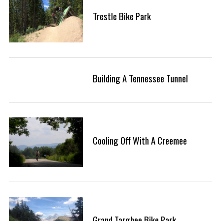
f
Trestle Bike Park
o
r
:
Building A Tennessee Tunnel
Cooling Off With A Creemee
Grand Targhee Bike Park