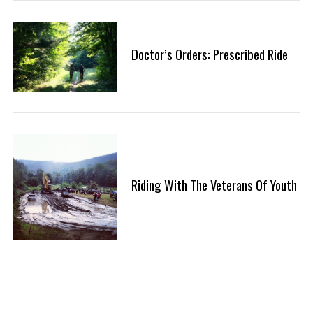
Doctor’s Orders: Prescribed Ride
Riding With The Veterans Of Youth
P