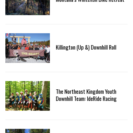
Killington (Up &) Downhill Roll
The Northeast Kingdom Youth
Downhill Team: IdeRide Racing
S
e
a
r
c
h