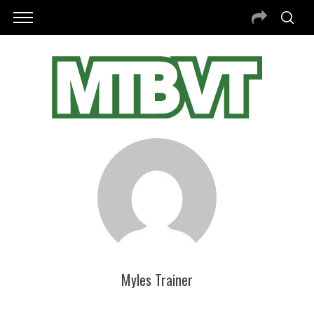
Myles Trainer