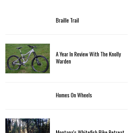
Braille Trail
A Year In Review With The Knolly
Warden
Homes On Wheels
Montana’s Whitefish Bike Retreat