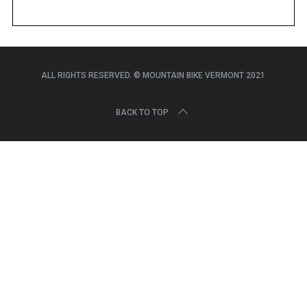
r
c
h
f
o
ALL RIGHTS RESERVED. © MOUNTAIN BIKE VERMONT 2021
r
:
BACK TO TOP