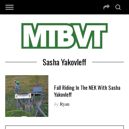
Sasha Yakovleff
Fall Riding In The NEK With Sasha
Yakovleff
by
Ryan
S
e
a