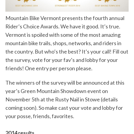
S
Mountain Bike Vermont presents the fourth annual
e
a
Rider’s Choice Awards. We have it good. It’s true.
r
Vermont is spoiled with some of the most amazing
c
mountain bike trails, shops, networks, and riders in
h
the country. But who’s the best? It’s your call! Fill out
f
o
the survey, vote for your fav’s and lobby for your
r
friends! One entry per person please.
:
The winners of the survey will be announced at this
year’s Green Mountain Showdown event on
November 5th at the Rusty Nail in Stowe (details
coming soon). So make cast your vote and lobby for
your posse, friends, favorites.
2014 results