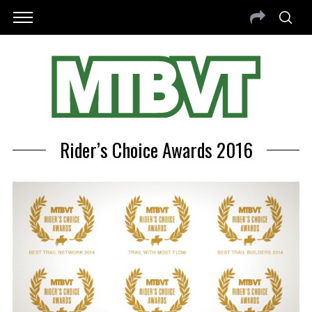
Rider’s Choice Awards 2016