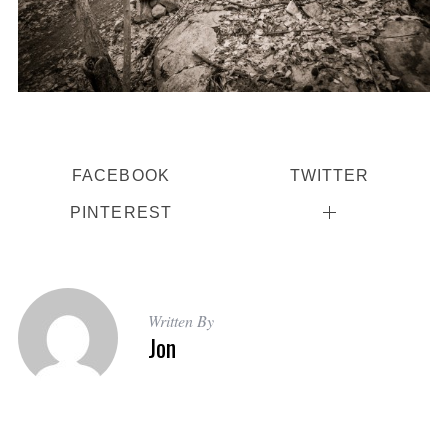
FACEBOOK
TWITTER
PINTEREST
Written By
Jon