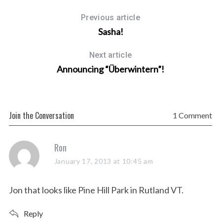
Previous article
Sasha!
Next article
Announcing “Überwintern”!
Join the Conversation
1 Comment
s
Ron
a
January 17, 2013 at 10:45 am
y
s
Jon that looks like Pine Hill Park in Rutland VT.
:
Reply