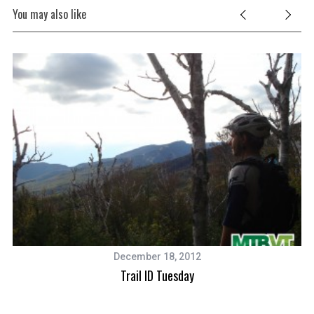
S
You may also like
e
a
r
c
h
f
o
r
:
December 18, 2012
Trail ID Tuesday