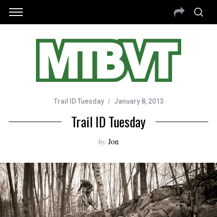
Trail ID Tuesday
January 8, 2013
Trail ID Tuesday
by
Jon