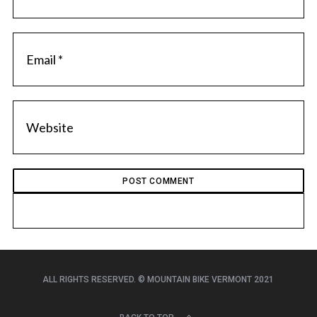
ALL RIGHTS RESERVED. © MOUNTAIN BIKE VERMONT 2021