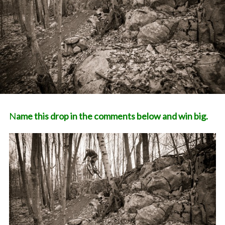
Name this drop in the comments below and win big.