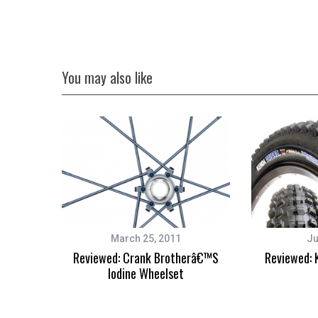
You may also like
March 25, 2011
Ju
Reviewed: Crank Brotherâ€™s
Reviewed: 
Iodine Wheelset