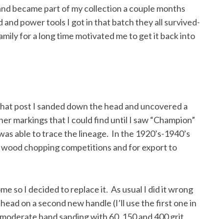
and became part of my collection a couple months
d and power tools I got in that batch they all survived-
family for a long time motivated me to get it back into
 that post I sanded down the head and uncovered a
her markings that I could find until I saw “Champion”
was able to trace the lineage. In the 1920’s-1940’s
 wood chopping competitions and for export to
 so I decided to replace it. As usual I did it wrong
 head on a second new handle (I’ll use the first one in
moderate hand sanding with 60, 150 and 400 grit