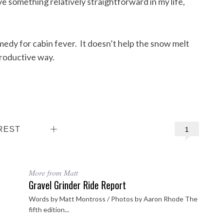
ve something relatively straightforward in my life,
emedy for cabin fever. It doesn’t help the snow melt
productive way.
REST
1
More from Matt
Gravel Grinder Ride Report
Words by Matt Montross / Photos by Aaron Rhode The
fifth edition...