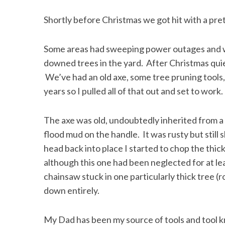
Shortly before Christmas we got hit with a pre
Some areas had sweeping power outages and wh
downed trees in the yard. After Christmas qui
We’ve had an old axe, some tree pruning tools,
years so I pulled all of that out and set to work.
The axe was old, undoubtedly inherited from a 
flood mud on the handle. It was rusty but still
head back into place I started to chop the thic
although this one had been neglected for at lea
chainsaw stuck in one particularly thick tree (r
down entirely.
My Dad has been my source of tools and tool 