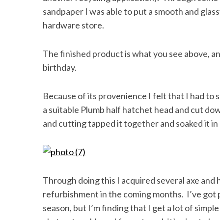
sandpaper I was able to put a smooth and glassy
hardware store.
The finished product is what you see above, and
birthday.
Because of its provenience I felt that I had to
a suitable Plumb half hatchet head and cut dow
and cutting tapped it together and soaked it in li
Through doing this I acquired several axe and
refurbishment in the coming months. I’ve got p
season, but I’m finding that I get a lot of simp