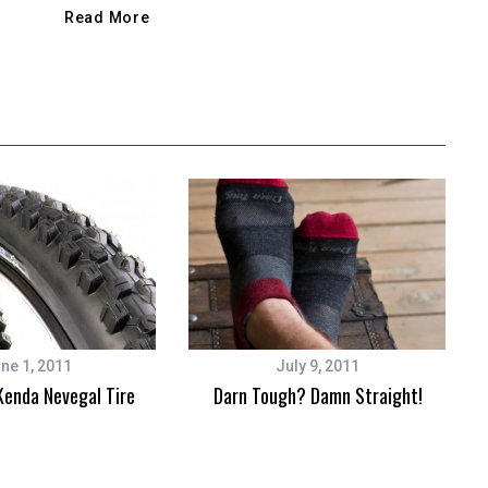
Read More
ne 1, 2011
July 9, 2011
Kenda Nevegal Tire
Darn Tough? Damn Straight!