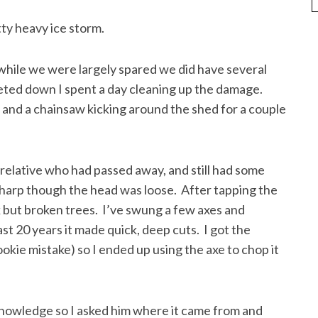
tty heavy ice storm.
ile we were largely spared we did have several
eted down I spent a day cleaning up the damage.
 and a chainsaw kicking around the shed for a couple
relative who had passed away, and still had some
 sharp though the head was loose. After tapping the
k but broken trees. I’ve swung a few axes and
st 20 years it made quick, deep cuts. I got the
ookie mistake) so I ended up using the axe to chop it
knowledge so I asked him where it came from and