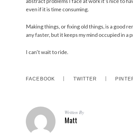
abstract problems I face at work it’s nice to ha
even if it is time consuming.
Making things, or fixing old things, is a good r
any faster, but it keeps my mind occupied in a 
I can’t wait to ride.
FACEBOOK
TWITTER
PINTE
Written By
Matt