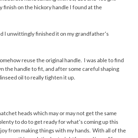
 finish on the hickory handle I found at the
 I unwittingly finished it on my grandfather’s
 somehow reuse the original handle. I was able to find
n the handle to fit, and after some careful shaping
nseed oil to really tighten it up.
 hatchet heads which may or may not get the same
lenty to do to get ready for what’s coming up this
le joy from making things with my hands. With all of the