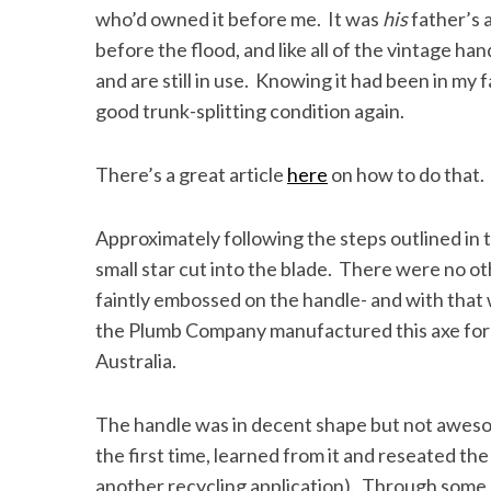
who’d owned it before me. It was
his
father’s 
before the flood, and like all of the vintage han
and are still in use. Knowing it had been in my 
good trunk-splitting condition again.
S
e
a
There’s a great article
here
on how to do that.
r
c
h
Approximately following the steps outlined in
f
small star cut into the blade. There were no ot
o
faintly embossed on the handle- and with that 
r
the Plumb Company manufactured this axe for
:
Australia.
The handle was in decent shape but not awesome
the first time, learned from it and reseated the
another recycling application). Through some 