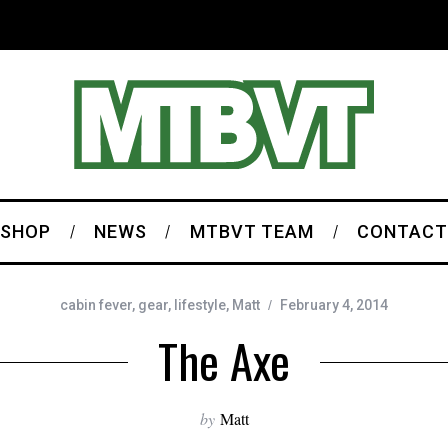
SHOP
NEWS
MTBVT TEAM
CONTACT
cabin fever
,
gear
,
lifestyle
,
Matt
February 4, 2014
The Axe
by
Matt