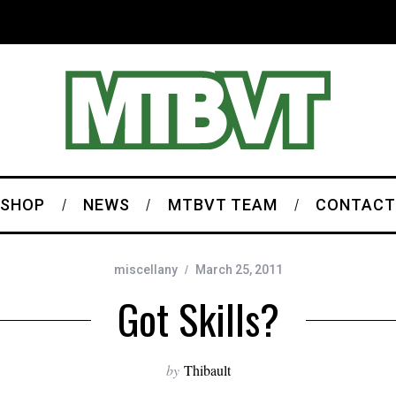
SHOP
NEWS
MTBVT TEAM
CONTACT
miscellany
March 25, 2011
Got Skills?
by
Thibault