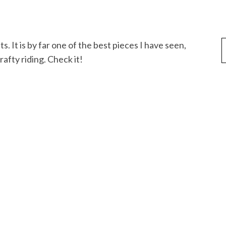
fty riding. Check it!