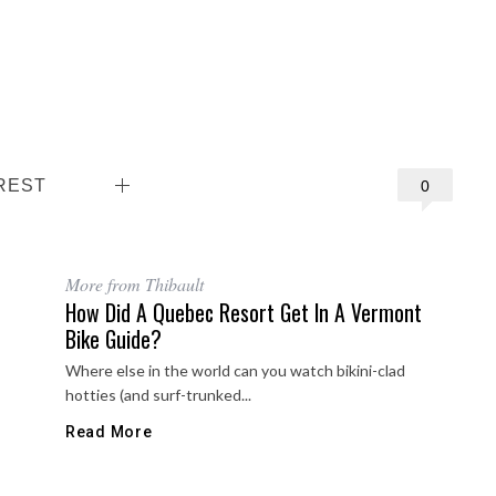
REST
0
More from Thibault
How Did A Quebec Resort Get In A Vermont
Bike Guide?
Where else in the world can you watch bikini-clad
hotties (and surf-trunked...
Read More