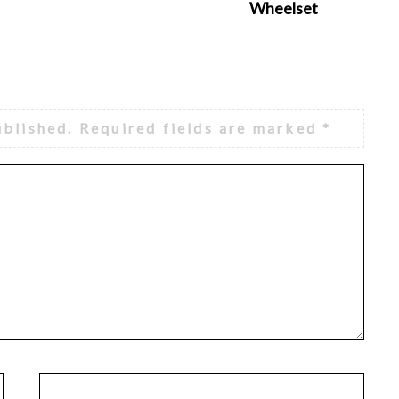
Wheelset
ublished.
Required fields are marked
*