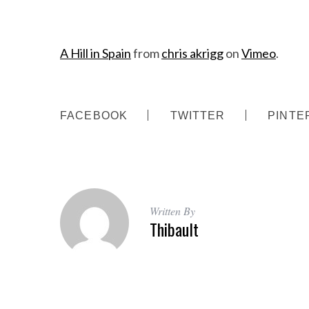
A Hill in Spain
from
chris akrigg
on
Vimeo
.
FACEBOOK
TWITTER
PINTE
S
e
a
r
c
Written By
h
Thibault
f
o
r
: