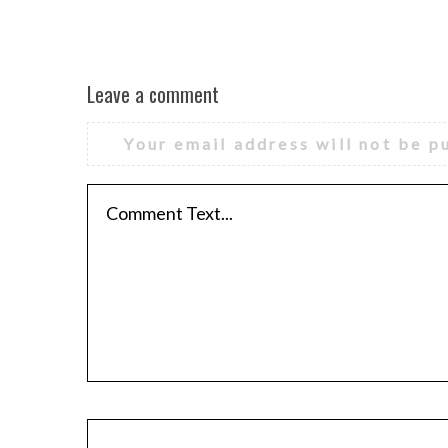
Leave a comment
Your email address will not be p