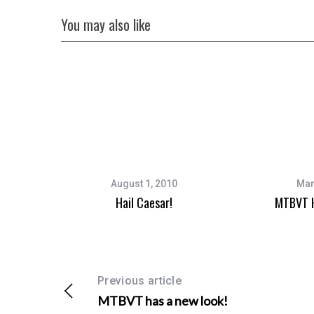
You may also like
August 1, 2010
Mar
Hail Caesar!
MTBVT H
Previous article
MTBVT has a new look!