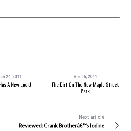
ch 24, 2011
April 6, 2011
as A New Look!
The Dirt On The New Maple Street
Park
Next article
Reviewed: Crank Brotherâ€™s Iodine