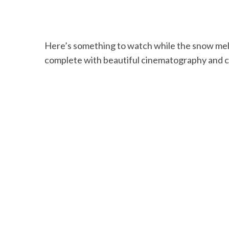
Here’s something to watch while the snow melts. It is by far one of the best pieces I have seen,
complete with beautiful cinematography and cra