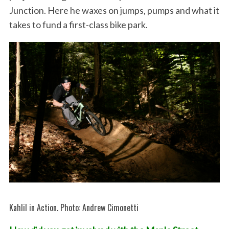
Junction. Here he waxes on jumps, pumps and what it
takes to fund a first-class bike park.
Kahlil in Action. Photo: Andrew Cimonetti