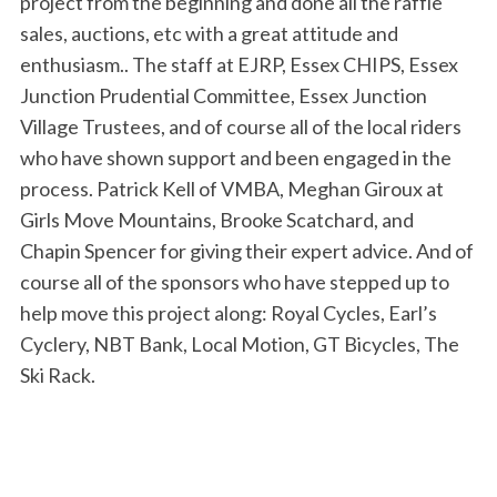
project from the beginning and done all the raffle
sales, auctions, etc with a great attitude and
enthusiasm.. The staff at EJRP, Essex CHIPS, Essex
Junction Prudential Committee, Essex Junction
Village Trustees, and of course all of the local riders
who have shown support and been engaged in the
process. Patrick Kell of VMBA, Meghan Giroux at
Girls Move Mountains, Brooke Scatchard, and
Chapin Spencer for giving their expert advice. And of
course all of the sponsors who have stepped up to
help move this project along: Royal Cycles, Earl’s
Cyclery, NBT Bank, Local Motion, GT Bicycles, The
Ski Rack.