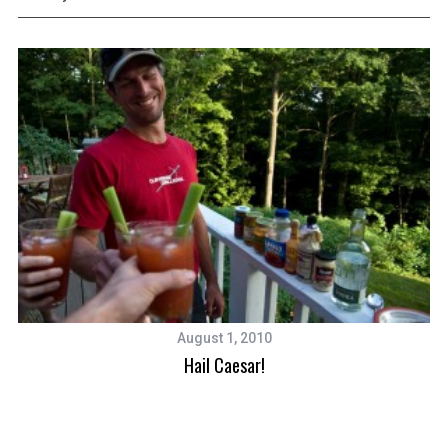
August 1, 2010
Hail Caesar!