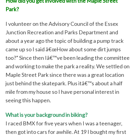
How did you get involved with the Maple Street
Park?
I volunteer on the Advisory Council of the Essex
Junction Recreation and Parks Department and
about a year ago the topic of building a pump track
came up so I said â€œHow about some dirt jumps
too?” Since then Iâ€™ve been leading the committee
and working to make the park a reality. We settled on
Maple Street Park since there was a great location
just behind the skatepark. Plus itâ€™s about a half
mile from my house so I have personal interest in
seeing this happen.
What is your background in biking?
I raced BMX for five years when I was a teenager,
then got into cars for awhile. At 19 I bought my first