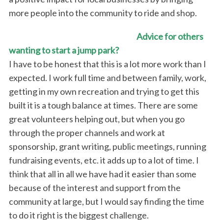
more people into the community to ride and shop.
Advice for others
wanting to start a jump park?
I have to be honest that this is a lot more work than I
expected. I work full time and between family, work,
getting in my own recreation and trying to get this
built it is a tough balance at times. There are some
great volunteers helping out, but when you go
through the proper channels and work at
sponsorship, grant writing, public meetings, running
S
e
fundraising events, etc. it adds up to a lot of time. I
a
think that all in all we have had it easier than some
r
because of the interest and support from the
c
community at large, but I would say finding the time
h
f
to do it right is the biggest challenge.