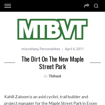
miscellany
,
Personalities
April 6, 2011
The Dirt On The New Maple
Street Park
by
Thibault
Kahlil Zaloom is an avid cyclist, trail builder and
project manager for the Maple Street Park in Essex