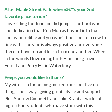
o
r
After Maple Street Park, whereâ€™s your 2nd
:
favorite place to ride?
I love riding the Johnson dirt jumps. The hard work
and dedication that Ron Murray has put into that
spot is incredible and you won’t find a better crew to
ride with. The vibe is always positive and everyone is
there to have fun and learn from one another. When
in the woods I love riding both Hinesburg Town
Forest and Perry Hill in Waterbury.
Peeps you would like to thank?
My wife Lisa for helping me keep perspective on
things and always giving great advice and support.
Plus Andrew Cimonetti and Luke Krantz, two local
high school students who have stuck with this