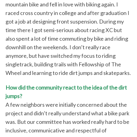
mountain bike and fell in love with biking again. I
raced cross country in college and after graduation I
got a job at designing front suspension. During my
time there I got semi-serious about racing XC but
also spent a lot of time commuting by bike and riding
downhill on the weekends. I don’t really race
anymore, but have switched my focus to riding
singletrack, building trails with Fellowship of The
Wheel and learning to ride dirt jumps and skateparks.
How did the community react to the idea of the dirt
jumps?
A few neighbors were initially concerned about the
project and didn’t really understand what a bike park
was. But our committee has worked really hard to be
inclusive, communicative and respectful of