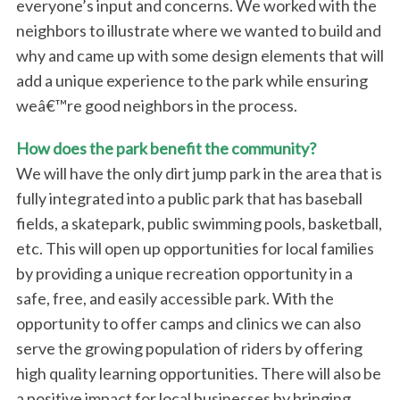
everyone’s input and concerns. We worked with the
neighbors to illustrate where we wanted to build and
why and came up with some design elements that will
add a unique experience to the park while ensuring
weâ€™re good neighbors in the process.
How does the park benefit the community?
We will have the only dirt jump park in the area that is
fully integrated into a public park that has baseball
fields, a skatepark, public swimming pools, basketball,
etc. This will open up opportunities for local families
by providing a unique recreation opportunity in a
safe, free, and easily accessible park. With the
opportunity to offer camps and clinics we can also
serve the growing population of riders by offering
high quality learning opportunities. There will also be
a positive impact for local businesses by bringing