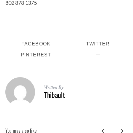
802 878 1375
FACEBOOK
TWITTER
PINTEREST
Written By
Thibault
You may also like