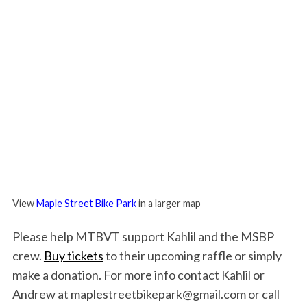
View
Maple Street Bike Park
in a larger map
Please help MTBVT support Kahlil and the MSBP
crew.
Buy tickets
to their upcoming raffle or simply
make a donation. For more info contact Kahlil or
Andrew at maplestreetbikepark@gmail.com or call