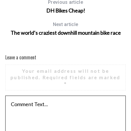
Previous article
DH Bikes Cheap!
Next article
The world’s craziest downhill mountain bike race
Leave a comment
Your email address will not be
published.
Required fields are marked
*