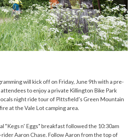
mming will kick off on Friday, June 9th with a pre-
l attendees to enjoy a private Killington Bike Park
ocals night ride tour of Pittsfield’s Green Mountain
fire at the Vale Lot camping area.
al “Kegs n’ Eggs” breakfast followed the 10:30am
o-rider Aaron Chase. Follow Aaron from the top of