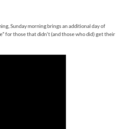
g, Sunday morning brings an additional day of
 for those that didn’t (and those who did) get their