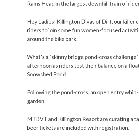
Rams Head in the largest downhill train of rid
Hey Ladies! Killington Divas of Dirt, our killer 
riders to join some fun women-focused activit
around the bike park.
What’s a “skinny bridge pond-cross challenge”
afternoon as riders test their balance on a floa
Snowshed Pond.
Following the pond-cross, an open entry whip-o
garden.
MTBVT and Killington Resort are curating a tap
beer tickets are included with registration.