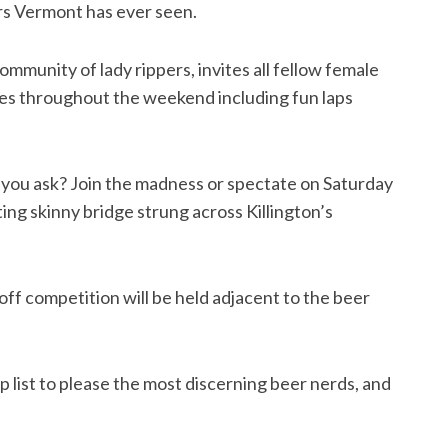
ers Vermont has ever seen.
community of lady rippers, invites all fellow female
ies throughout the weekend including fun laps
 you ask? Join the madness or spectate on Saturday
ting skinny bridge strung across Killington’s
ff competition will be held adjacent to the beer
 list to please the most discerning beer nerds, and