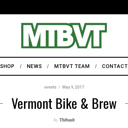
SHOP
NEWS
MTBVT TEAM
CONTACT
events
May 9, 2017
Vermont Bike & Brew
by
Thibault