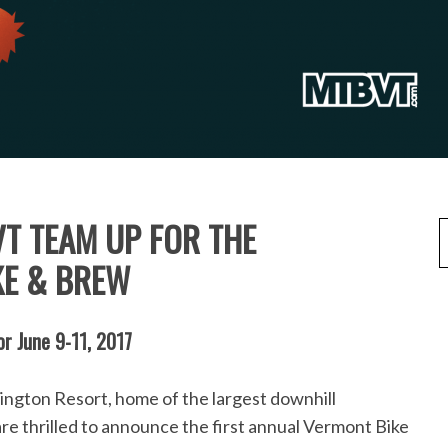
VT TEAM UP FOR THE
KE & BREW
or June 9-11, 2017
re thrilled to announce the first annual Vermont Bike