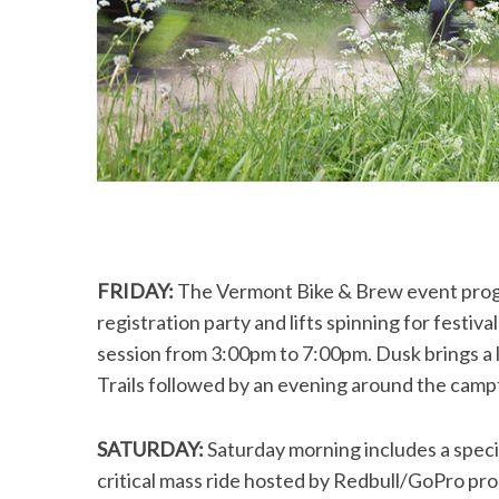
FRIDAY:
The Vermont Bike & Brew event progra
registration party and lifts spinning for festiva
session from 3:00pm to 7:00pm. Dusk brings a l
Trails followed by an evening around the camp
SATURDAY:
Saturday morning includes a speci
critical mass ride hosted by Redbull/GoPro pr