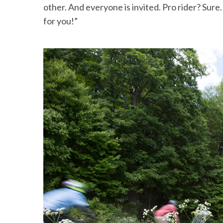
other. And everyone is invited. Pro rider? Sur
for you!”
S
e
a
r
c
h
f
o
r
: