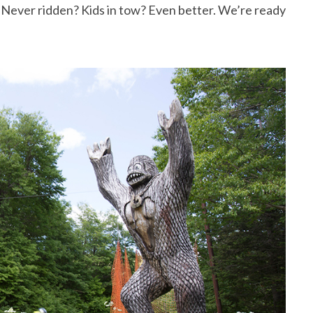
e. Never ridden? Kids in tow? Even better. We’re ready