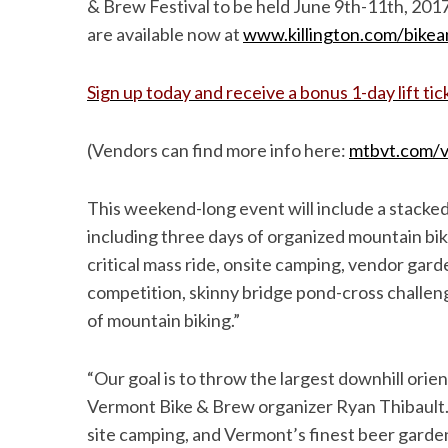
& Brew Festival to be held June 9th-11th, 2017 
are available now at
www.killington.com/bike
Sign up today and receive a bonus 1-day lift tic
(Vendors can find more info here:
mtbvt.com/v
This weekend-long event will include a stacked
including three days of organized mountain bikin
critical mass ride, onsite camping, vendor gard
competition, skinny bridge pond-cross challen
of mountain biking.”
“Our goal is to throw the largest downhill orien
Vermont Bike & Brew organizer Ryan Thibault. 
site camping, and Vermont’s finest beer garden