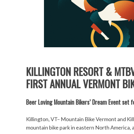
KILLINGTON RESORT & MTB
FIRST ANNUAL VERMONT BI
Beer Loving Mountain Bikers’ Dream Event set f
Killington, VT– Mountain Bike Vermont and Killington Resort, home of the largest downhill
mountain bike park in eastern North America, a