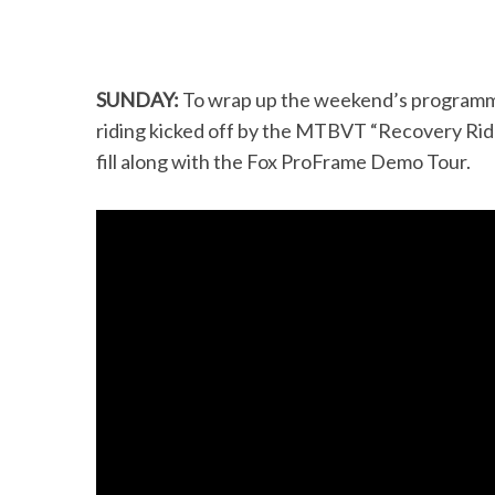
SUNDAY:
To wrap up the weekend’s programmin
riding kicked off by the MTBVT “Recovery Ride”
fill along with the Fox ProFrame Demo Tour.