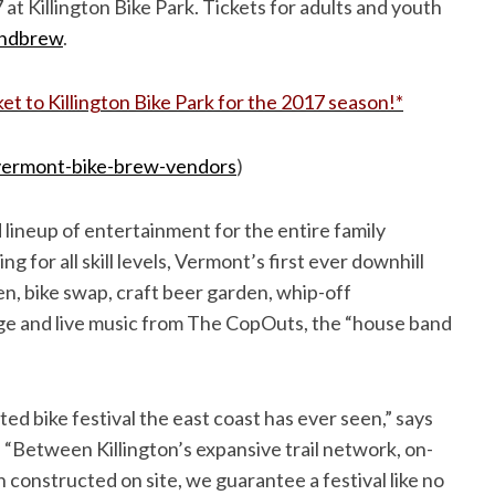
at Killington Bike Park. Tickets for adults and youth
andbrew
.
ket to Killington Bike Park for the 2017 season!*
ermont-bike-brew-vendors
)
 lineup of entertainment for the entire family
g for all skill levels, Vermont’s first ever downhill
en, bike swap, craft beer garden, whip-off
ge and live music from The CopOuts, the “house band
ted bike festival the east coast has ever seen,” says
“Between Killington’s expansive trail network, on-
 constructed on site, we guarantee a festival like no