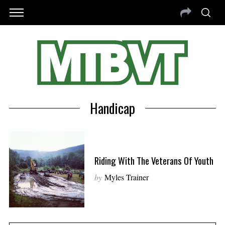
Handicap
Riding With The Veterans Of Youth
by
Myles Trainer
S
e
a