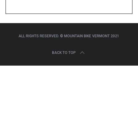
r
c
h
f
o
r
ALL RIGHTS RESERVED. © MOUNTAIN BIKE VERMONT 2021
:
BACK TO TOP