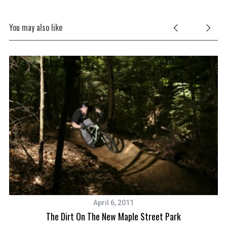
You may also like
April 6, 2011
The Dirt On The New Maple Street Park