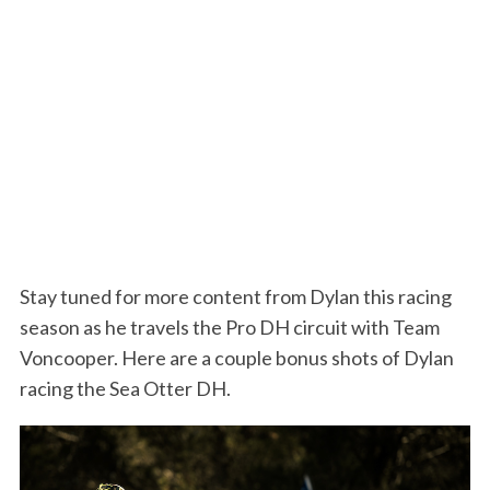
Stay tuned for more content from Dylan this racing
season as he travels the Pro DH circuit with Team
Voncooper. Here are a couple bonus shots of Dylan
racing the Sea Otter DH.