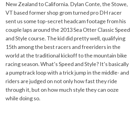
New Zealand to California. Dylan Conte, the Stowe,
VT based former shop grom turned pro DH racer
sent us some top-secret headcam footage from his
couple laps around the 2013 Sea Otter Classic Speed
and Style course. The kid did pretty well, qualifying
15th among the best racers and freeriders in the
world at the traditional kickoff to the mountain bike
racing season. What’s Speed and Style? It’s basically
a pumptrack loop with a trick jump in the middle- and
riders are judged on not only how fast they ride
through it, but on how much style they can ooze
while doing so.