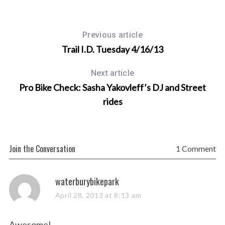
Previous article
Trail I.D. Tuesday 4/16/13
Next article
Pro Bike Check: Sasha Yakovleff’s DJ and Street
rides
Join the Conversation
1 Comment
s
waterburybikepark
a
April 28, 2013 at 8:13 am
y
s
Awesome!