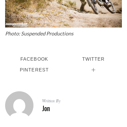
a
r
c
h
f
o
Photo: Suspended Productions
r
:
FACEBOOK
TWITTER
PINTEREST
Written By
Jon