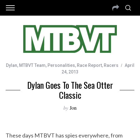
Dylan
,
MTBVT Team
,
Personalities
,
Race Report
,
Racers
April
24, 2013
Dylan Goes To The Sea Otter
Classic
by
Jon
These days MTBVT has spies everywhere, from