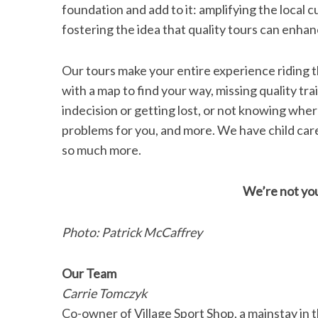
foundation and add to it: amplifying the local
fostering the idea that quality tours can enhan
Our tours make your entire experience riding t
with a map to find your way, missing quality tra
indecision or getting lost, or not knowing wher
problems for you, and more. We have child care
so much more.
We’re not you
Photo: Patrick McCaffrey
Our Team
Carrie Tomczyk
Co-owner of Village Sport Shop, a mainstay in t