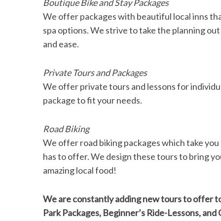
Boutique Bike and Stay Packages
We offer packages with beautiful local inns that 
spa options. We strive to take the planning out
and ease.
Private Tours and Packages
We offer private tours and lessons for individu
package to fit your needs.
Road Biking
We offer road biking packages which take you 
has to offer. We design these tours to bring you
amazing local food!
We are constantly adding new tours to offer to
Park Packages, Beginner’s Ride-Lessons, and C