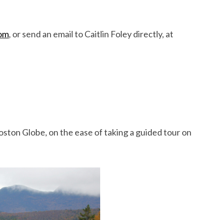
om
, or send an email to Caitlin Foley directly, at
ston Globe, on the ease of taking a guided tour on