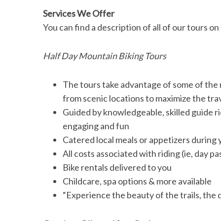
Services We Offer
You can find a description of all of our tours on
S
Half Day Mountain Biking Tours
e
a
r
The tours take advantage of some of the m
c
from scenic locations to maximize the tra
h
Guided by knowledgeable, skilled guide ri
f
engaging and fun
o
r
Catered local meals or appetizers during 
:
All costs associated with riding (ie, day p
Bike rentals delivered to you
Childcare, spa options & more available
“Experience the beauty of the trails, the q