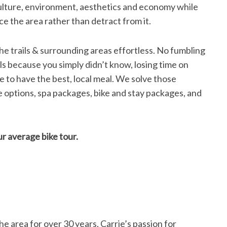
 culture, environment, aesthetics and economy while
ce the area rather than detract from it.
he trails & surrounding areas effortless. No fumbling
ils because you simply didn’t know, losing time on
e to have the best, local meal. We solve those
 options, spa packages, bike and stay packages, and
r average bike tour.
he area for over 30 years, Carrie’s passion for