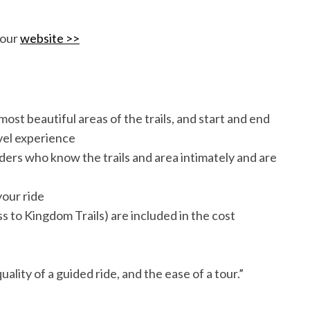
 our
website >>
ost beautiful areas of the trails, and start and end
vel experience
ders who know the trails and area intimately and are
your ride
ass to Kingdom Trails) are included in the cost
uality of a guided ride, and the ease of a tour.”