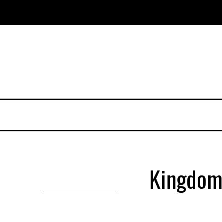
Kingdom