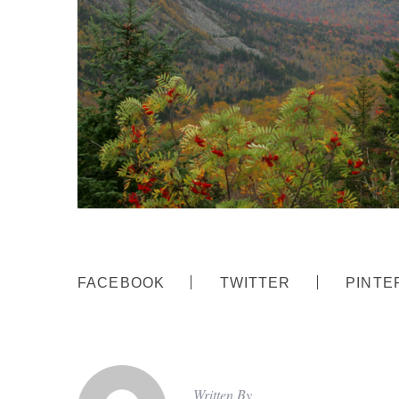
FACEBOOK
TWITTER
PINTE
Written By