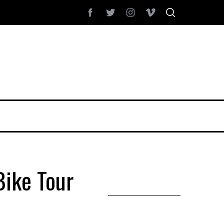
ike Tour