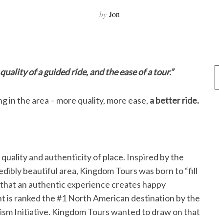
by
Jon
 quality of a guided ride, and the ease of a tour.”
ng in the area – more quality, more ease,
a better ride.
ality and authenticity of place. Inspired by the
redibly beautiful area, Kingdom Tours was born to “fill
a that an authentic experience creates happy
is ranked the #1 North American destination by the
ism Initiative. Kingdom Tours wanted to draw on that