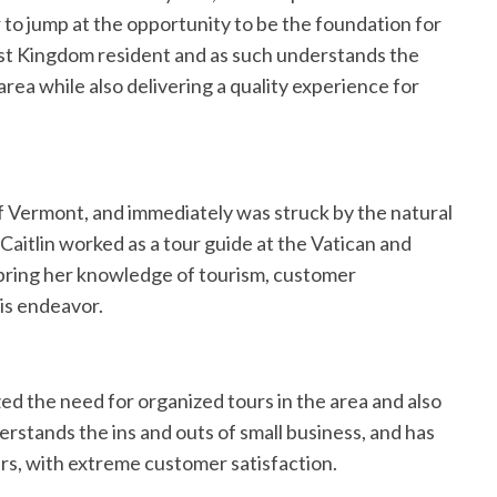
 to jump at the opportunity to be the foundation for
east Kingdom resident and as such understands the
area while also delivering a quality experience for
 of Vermont, and immediately was struck by the natural
 Caitlin worked as a tour guide at the Vatican and
l bring her knowledge of tourism, customer
his endeavor.
ed the need for organized tours in the area and also
erstands the ins and outs of small business, and has
ars, with extreme customer satisfaction.