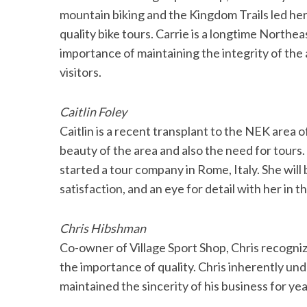
mountain biking and the Kingdom Trails led her
quality bike tours. Carrie is a longtime North
importance of maintaining the integrity of the 
visitors.
Caitlin Foley
Caitlin is a recent transplant to the NEK area
beauty of the area and also the need for tours.
started a tour company in Rome, Italy. She wil
satisfaction, and an eye for detail with her in t
Chris Hibshman
Co-owner of Village Sport Shop, Chris recogniz
the importance of quality. Chris inherently und
maintained the sincerity of his business for ye