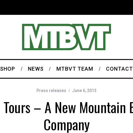
SHOP
NEWS
MTBVT TEAM
CONTACT
Press releases
June 6, 2013
 Tours – A New Mountain B
Company