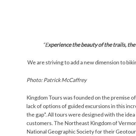
“Experience the beauty of the trails, the
We are striving to add a new dimension to biki
Photo: Patrick McCaffrey
Kingdom Tours was founded on the premise of qu
lack of options of guided excursions in this inc
the gap”. All tours were designed with the ide
customers. The Northeast Kingdom of Vermont 
National Geographic Society for their Geotour