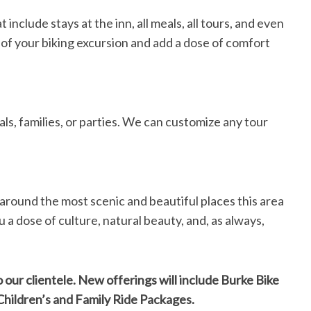
include stays at the inn, all meals, all tours, and even
 of your biking excursion and add a dose of comfort
als, families, or parties. We can customize any tour
around the most scenic and beautiful places this area
 a dose of culture, natural beauty, and, as always,
 our clientele. New offerings will include Burke Bike
hildren’s and Family Ride Packages.