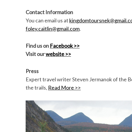
Contact Information
You can email us at
kingdomtoursnek@gmail.c
foley.caitlin@gmail.com
.
Find us on
Facebook >>
Visit our
website >>
Press
Expert travel writer Steven Jermanok of the Bo
the trails,
Read More >>