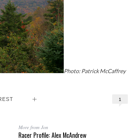
Photo: Patrick McCaffrey
REST
1
More from Jon
Racer Profile: Alex McAndrew