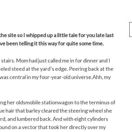
e site so I whipped up a little tale for you late last
ave been telling it this way for quite some time.
stairs. Mom had just called me in for dinner and I
eled steed at the yard’s edge. Peering back at the
 was central in my four-year-old universe.Ahh, my
ting her oldsmobile stationwagon to the terminus of
e hair that barley cleared the steering wheel she
d, and lumbered back. And with eight cylinders
und on a vector that took her directly over my