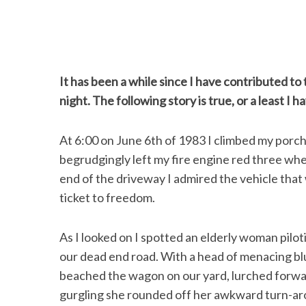
It has been a while since I have contributed to th
night. The following story is true, or a least I h
At 6:00 on June 6th of 1983 I climbed my porch 
begrudgingly left my fire engine red three whe
end of the driveway I admired the vehicle that
ticket to freedom.
As I looked on I spotted an elderly woman pilo
our dead end road. With a head of menacing blu
beached the wagon on our yard, lurched forwar
gurgling she rounded off her awkward turn-aro