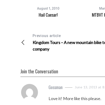
August 1, 2010
Mar
Hail Caesar!
MTBVT H
Previous article
Kingdom Tours – A new mountain bike t
company
Join the Conversation
s
Gossman
June 13, 2013 at 8
a
Love it! More like this please.
y