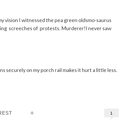
my vision I witnessed the pea green oldsmo-saurus
rking screeches of protests. Murderer!I never saw
s securely on my porch rail makes it hurt a little less.
REST
1