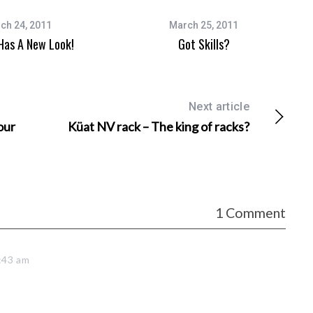
ch 24, 2011
March 25, 2011
as A New Look!
Got Skills?
Next article
our
Küat NV rack – The king of racks?
1 Comment
:43 am