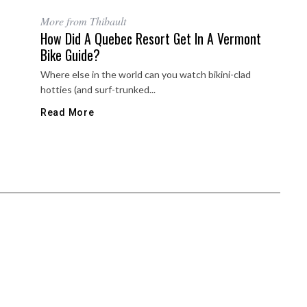
More from Thibault
How Did A Quebec Resort Get In A Vermont
Bike Guide?
Where else in the world can you watch bikini-clad
hotties (and surf-trunked...
Read More