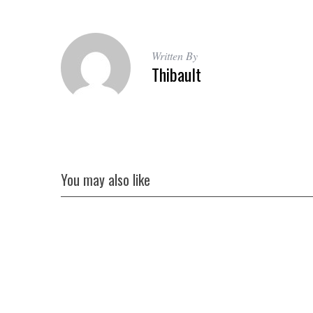
r
c
h
f
Written By
o
Thibault
r
:
You may also like