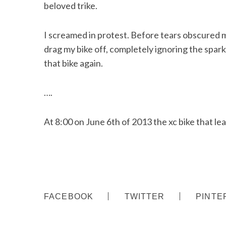
beloved trike.
I screamed in protest. Before tears obscured 
drag my bike off, completely ignoring the spa
that bike again.
….
At 8:00 on June 6th of 2013 the xc bike that lean
S
FACEBOOK
TWITTER
PINTE
e
a