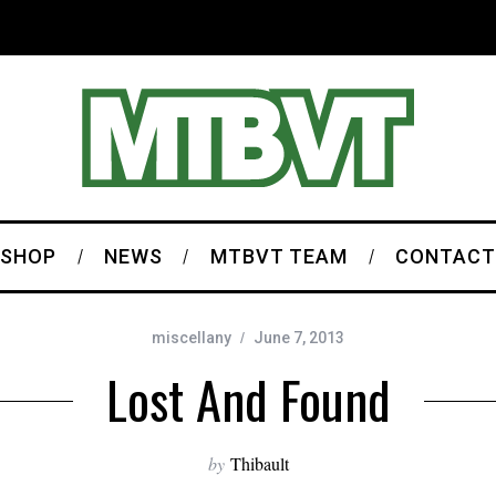
SHOP
NEWS
MTBVT TEAM
CONTACT
miscellany
June 7, 2013
Lost And Found
by
Thibault