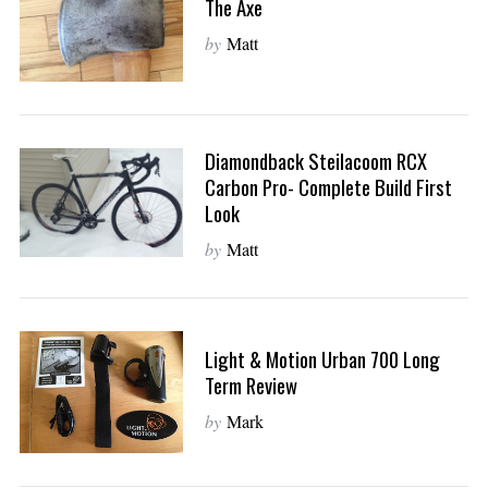
The Axe
o
r
by
Matt
:
Diamondback Steilacoom RCX
Carbon Pro- Complete Build First
Look
by
Matt
Light & Motion Urban 700 Long
Term Review
by
Mark