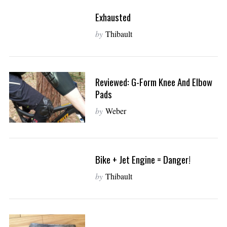
Exhausted
by
Thibault
Reviewed: G-Form Knee And Elbow
Pads
by
Weber
S
Bike + Jet Engine = Danger!
e
by
Thibault
a
r
c
h
f