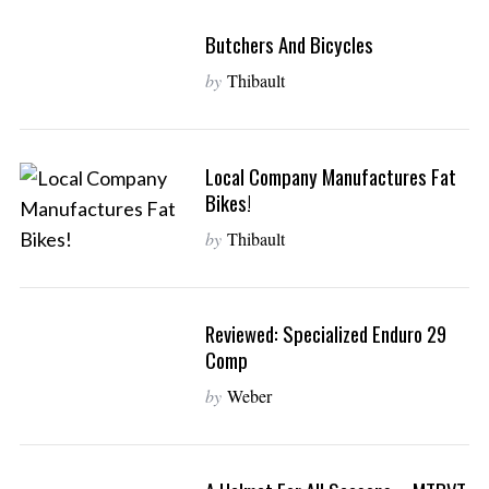
Butchers And Bicycles
by
Thibault
Local Company Manufactures Fat
Bikes!
by
Thibault
Reviewed: Specialized Enduro 29
Comp
by
Weber