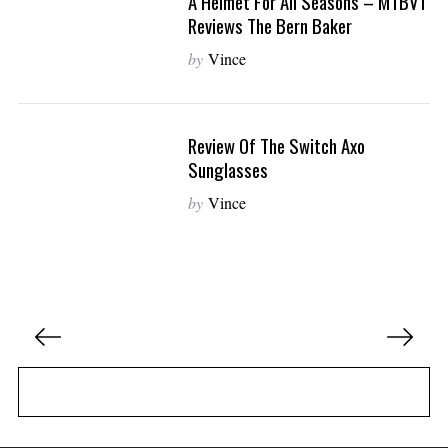
A Helmet For All Seasons – MTBVT
Reviews The Bern Baker
by
Vince
Review Of The Switch Axo
Sunglasses
by
Vince
P
o
s
t
s