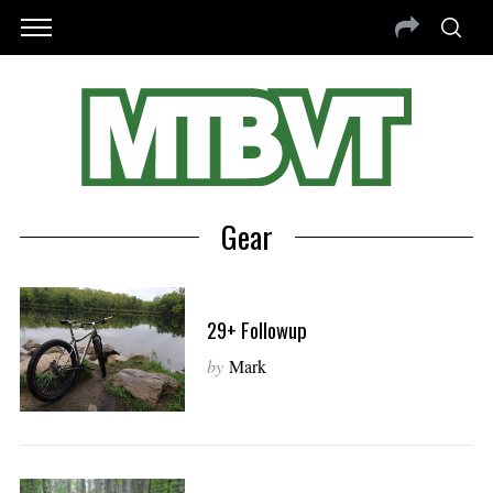
Gear
29+ Followup
by
Mark