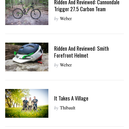
Ridden And Reviewed: Cannondale
Trigger 27.5 Carbon Team
by
Weber
Ridden And Reviewed: Smith
Forefront Helmet
by
Weber
It Takes A Village
by
Thibault