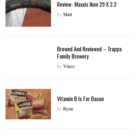
r
Review- Maxxis Ikon 29 X 2.2
c
by
Matt
h
f
o
r
:
Brewed And Reviewed – Trapps
Family Brewery
by
Vince
Vitamin B Is For Bacon
by
Ryan