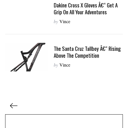
Dakine Cross X Gloves Â€“ Get A
Grip On All Your Adventures
by
Vince
The Santa Cruz Tallboy Â€“ Rising
Above The Competition
by
Vince
P
o
s
t