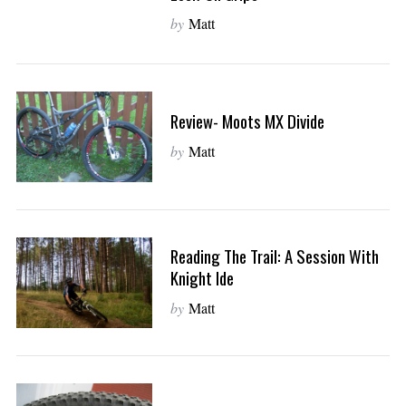
by
Matt
Review- Moots MX Divide
by
Matt
Reading The Trail: A Session With
Knight Ide
by
Matt
S
e
a