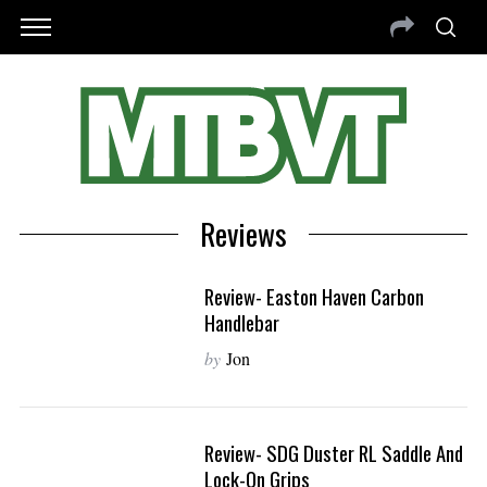
Reviews
Review- Easton Haven Carbon
Handlebar
by
Jon
Review- SDG Duster RL Saddle And
Lock-On Grips