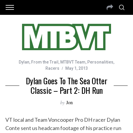
Dylan
,
From the Trail
,
MTBVT Team
,
Personalities
,
Racers
May 1, 2013
Dylan Goes To The Sea Otter
Classic – Part 2: DH Run
by
Jon
VT local and Team Voncooper Pro DH racer Dylan
Conte sent us headcam footage of his practice run