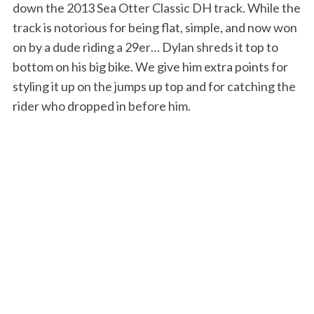
down the 2013 Sea Otter Classic DH track. While the
track is notorious for being flat, simple, and now won
on by a dude riding a 29er… Dylan shreds it top to
bottom on his big bike. We give him extra points for
styling it up on the jumps up top and for catching the
rider who dropped in before him.