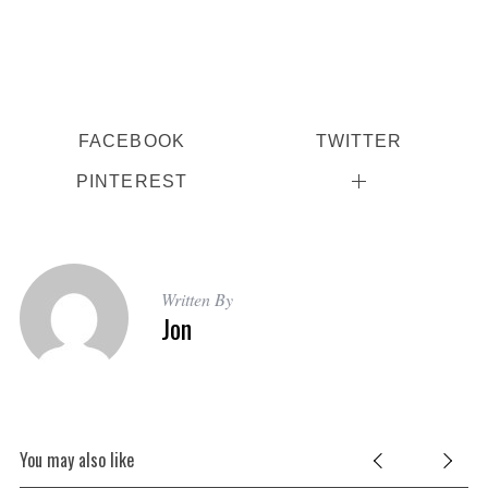
FACEBOOK
TWITTER
PINTEREST
Written By
Jon
S
e
a
r
You may also like
c
h