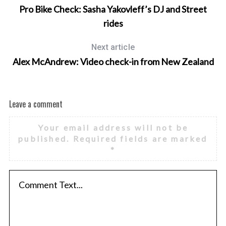
Pro Bike Check: Sasha Yakovleff’s DJ and Street
rides
Next article
Alex McAndrew: Video check-in from New Zealand
Leave a comment
Your email address will not be
published.
Required fields are marked
*