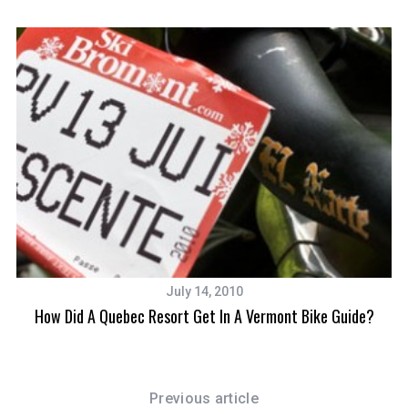
f
o
r
:
July 14, 2010
How Did A Quebec Resort Get In A Vermont Bike Guide?
Previous article