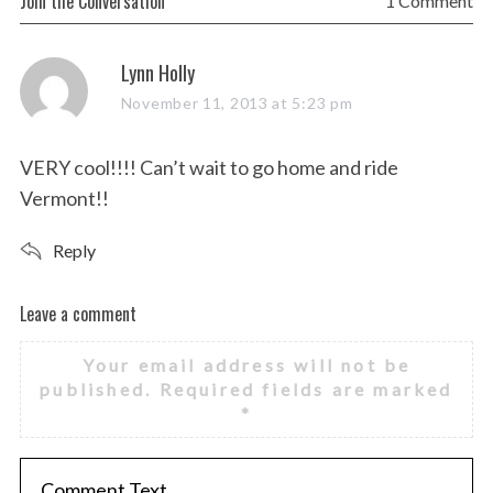
Join the Conversation
1 Comment
s
Lynn Holly
a
November 11, 2013 at 5:23 pm
y
s
VERY cool!!!! Can’t wait to go home and ride
:
Vermont!!
Reply
Leave a comment
L
e
Your email address will not be
a
published.
Required fields are marked
v
*
e
a