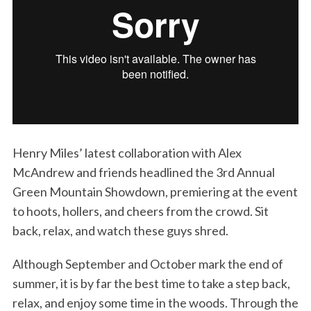
Henry Miles’ latest collaboration with Alex
McAndrew and friends headlined the 3rd Annual
Green Mountain Showdown, premiering at the event
to hoots, hollers, and cheers from the crowd. Sit
back, relax, and watch these guys shred.
Although September and October mark the end of
summer, it is by far the best time to take a step back,
relax, and enjoy some time in the woods. Through the