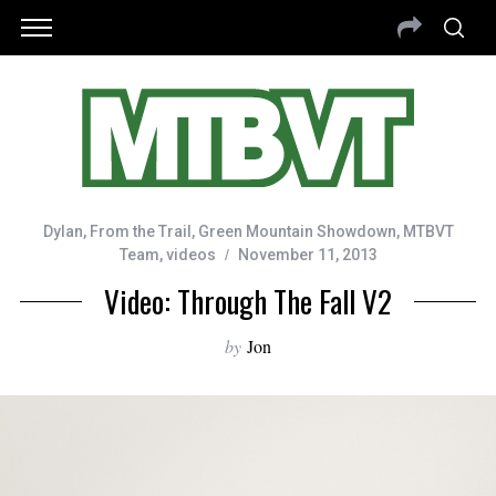
Dylan
,
From the Trail
,
Green Mountain Showdown
,
MTBVT
Team
,
videos
November 11, 2013
Video: Through The Fall V2
by
Jon