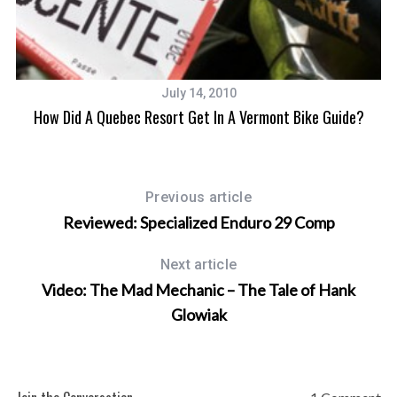
July 14, 2010
How Did A Quebec Resort Get In A Vermont Bike Guide?
Previous article
Reviewed: Specialized Enduro 29 Comp
Next article
Video: The Mad Mechanic – The Tale of Hank
Glowiak