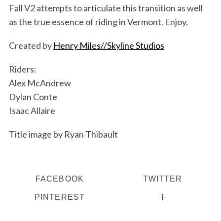
Fall V2 attempts to articulate this transition as well
as the true essence of riding in Vermont. Enjoy.
Created by
Henry Miles//Skyline Studios
Riders:
Alex McAndrew
Dylan Conte
Isaac Allaire
Title image by Ryan Thibault
S
e
a
r
FACEBOOK
TWITTER
c
PINTEREST
h
f