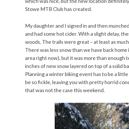
which was nice, but the new location definitely
Stowe MTB Club has created.
My daughter and I signed in and then munche
and had some hot cider. With a slight delay, th
woods. The trails were great – at least as muc
There was less snow than we have back home i
area right now), but it was more than enough to
inches of new snow layered on top of a solid ba
Planning a winter biking event has to be a litt
be so fickle, leaving you with pretty horrid cond
that was not the case this weekend.