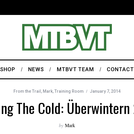
SHOP
NEWS
MTBVT TEAM
CONTACT
From the Trail
,
Mark
,
Training Room
January 7, 2014
ing The Cold: Überwintern
by
Mark