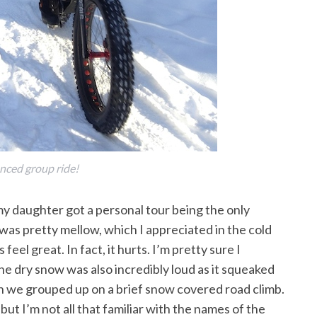
nced group ride!
my daughter got a personal tour being the only
as pretty mellow, which I appreciated in the cold
eel great. In fact, it hurts. I’m pretty sure I
The dry snow was also incredibly loud as it squeaked
n we grouped up on a brief snow covered road climb.
ut I’m not all that familiar with the names of the