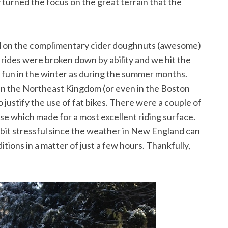
 turned the focus on the great terrain that the
d on the complimentary cider doughnuts (awesome)
e rides were broken down by ability and we hit the
h fun in the winter as during the summer months.
n the Northeast Kingdom (or even in the Boston
 justify the use of fat bikes. There were a couple of
se which made for a most excellent riding surface.
le bit stressful since the weather in New England can
itions in a matter of just a few hours. Thankfully,