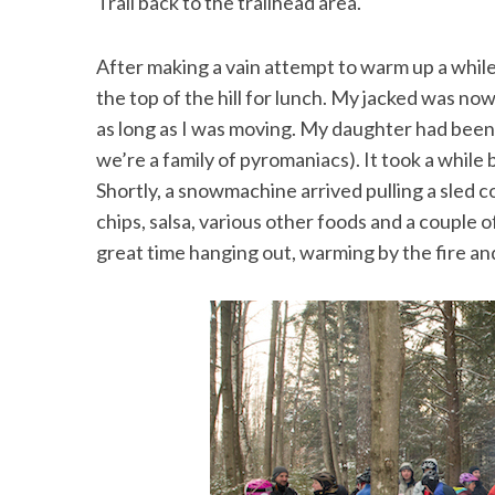
Trail back to the trailhead area.
After making a vain attempt to warm up a while 
the top of the hill for lunch. My jacked was now
as long as I was moving. My daughter had been 
we’re a family of pyromaniacs). It took a while 
Shortly, a snowmachine arrived pulling a sled c
chips, salsa, various other foods and a couple 
great time hanging out, warming by the fire and