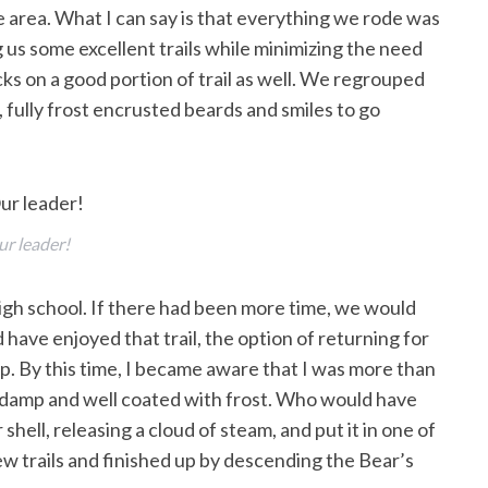
we area. What I can say is that everything we rode was
g us some excellent trails while minimizing the need
cks on a good portion of trail as well. We regrouped
fully frost encrusted beards and smiles to go
r leader!
igh school. If there had been more time, we would
 have enjoyed that trail, the option of returning for
. By this time, I became aware that I was more than
re damp and well coated with frost. Who would have
hell, releasing a cloud of steam, and put it in one of
ew trails and finished up by descending the Bear’s