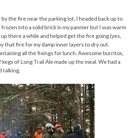
by the fire near the parking lot, I headed back up to
 frozen into a solid brick in my pannier but I was warm
up there a while and helped get the fire going (yes,
by that fire for my damp inner layers to dry out.
ontaining all the fixings for lunch. Awesome burritos,
of kegs of Long Trail Ale made up the meal. We had a
 talking.