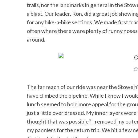
trails, nor the landmarks in general in the Sto
a blast. Our leader, Ron, did a great job showin
for any hike-a-bike sections. We made first tra
often where there were plenty of runny noses, 
around.
Ou
The far reach of our ride was near the Stowe h
have climbed the pipeline. While I know I would
lunch seemed to hold more appeal for the group
just a little over dressed. My inner layers we
thought that was possible? I removed my outer s
my panniers for the return trip. We hit a few n