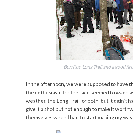
Burritos, Long Trail and a good fi
In the afternoon, we were supposed to have t
the enthusiasm for the race seemed to wane as w
weather, the Long Trail, or both, but it didn’t
give it a shot but not enough to make it worthw
themselves when I had to start making my way 