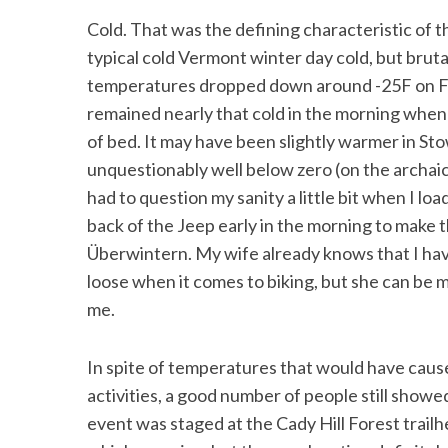
Cold. That was the defining characteristic of t
typical cold Vermont winter day cold, but bruta
temperatures dropped down around -25F on Fr
remained nearly that cold in the morning when
of bed. It may have been slightly warmer in Stow
unquestionably well below zero (on the archaic
had to question my sanity a little bit when I loa
back of the Jeep early in the morning to make t
Überwintern. My wife already knows that I hav
loose when it comes to biking, but she can be m
me.
In spite of temperatures that would have caus
activities, a good number of people still showed
event was staged at the Cady Hill Forest trailhe