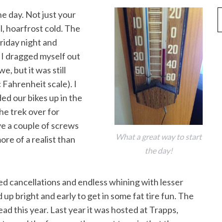
he day. Not just your
l, hoarfrost cold. The
iday night and
 I dragged myself out
e, but it was still
 Fahrenheit scale). I
ded our bikes up in the
he trek over for
e a couple of screws
What a great way to start
ore of a realist than
the day!
ed cancellations and endless whining with lesser
 up bright and early to get in some fat tire fun. The
ad this year. Last year it was hosted at Trapps,