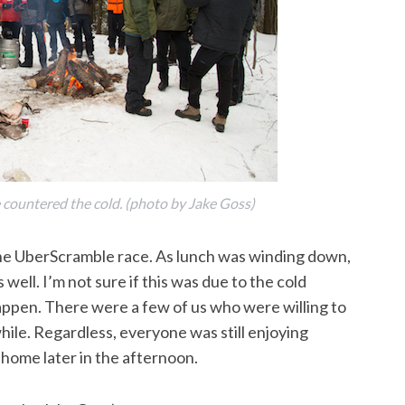
re countered the cold. (photo by Jake Goss)
he UberScramble race. As lunch was winding down,
ell. I’m not sure if this was due to the cold
 happen. There were a few of us who were willing to
hile. Regardless, everyone was still enjoying
home later in the afternoon.