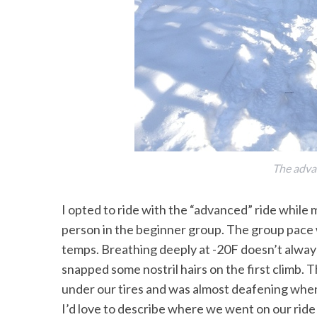
S
e
a
r
c
h
f
The adva
o
r
I opted to ride with the “advanced” ride while 
:
person in the beginner group. The group pace w
temps. Breathing deeply at -20F doesn’t always f
snapped some nostril hairs on the first climb. 
under our tires and was almost deafening whe
I’d love to describe where we went on our ride b