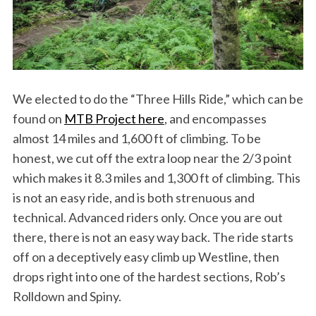
We elected to do the “Three Hills Ride,” which can be
found on
MTB Project here
, and encompasses
almost 14 miles and 1,600 ft of climbing. To be
honest, we cut off the extra loop near the 2/3 point
which makes it 8.3 miles and 1,300 ft of climbing. This
is not an easy ride, and is both strenuous and
technical. Advanced riders only. Once you are out
there, there is not an easy way back. The ride starts
off on a deceptively easy climb up Westline, then
drops right into one of the hardest sections, Rob’s
Rolldown and Spiny.