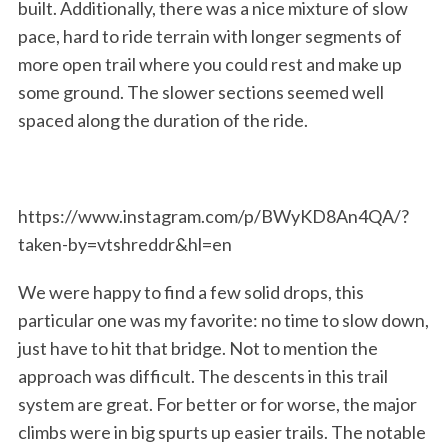
built. Additionally, there was a nice mixture of slow
pace, hard to ride terrain with longer segments of
more open trail where you could rest and make up
some ground. The slower sections seemed well
S
e
spaced along the duration of the ride.
a
r
c
h
https://www.instagram.com/p/BWyKD8An4QA/?
f
taken-by=vtshreddr&hl=en
o
r
We were happy to find a few solid drops, this
:
particular one was my favorite: no time to slow down,
just have to hit that bridge. Not to mention the
approach was difficult. The descents in this trail
system are great. For better or for worse, the major
climbs were in big spurts up easier trails. The notable