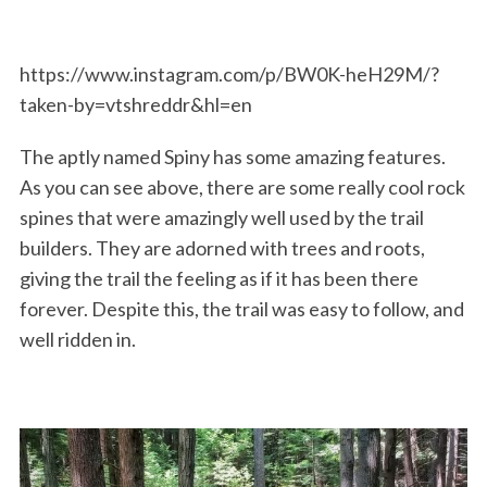
https://www.instagram.com/p/BW0K-heH29M/?
taken-by=vtshreddr&hl=en
The aptly named Spiny has some amazing features.
As you can see above, there are some really cool rock
spines that were amazingly well used by the trail
builders. They are adorned with trees and roots,
giving the trail the feeling as if it has been there
forever. Despite this, the trail was easy to follow, and
well ridden in.