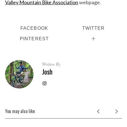
Valley Mountain Bike Association
webpage.
FACEBOOK
TWITTER
PINTEREST
Written By
Josh
You may also like