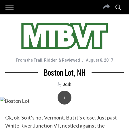
From the Trail
,
Ridden & Reviewed
August 8, 2017
Boston Lot, NH
by
Josh
Ok, ok. So it’s not Vermont. But it’s close. Just past
White River Junction VT, nestled against the