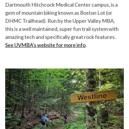
Dartmouth Hitchcock Medical Center campus, is a
gem of mountain biking known as Boston Lot (or
DHMC Trailhead). Run by the Upper Valley MBA,
this is a well maintained, super fun trail system with
amazing tech and specifically great rock features.
See UVMBA’s website for more info
.