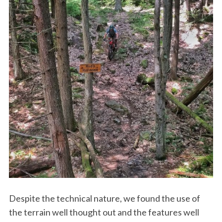
Despite the technical nature, we found the use of
the terrain well thought out and the features well