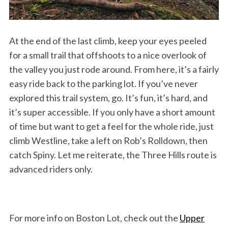
At the end of the last climb, keep your eyes peeled
for a small trail that offshoots to a nice overlook of
the valley you just rode around. From here, it’s a fairly
easy ride back to the parking lot. If you’ve never
explored this trail system, go. It’s fun, it’s hard, and
it’s super accessible. If you only have a short amount
of time but want to get a feel for the whole ride, just
climb Westline, take a left on Rob’s Rolldown, then
catch Spiny. Let me reiterate, the Three Hills route is
advanced riders only.
For more info on Boston Lot, check out the
Upper