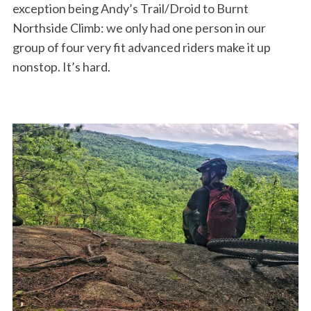
exception being Andy’s Trail/Droid to Burnt
Northside Climb: we only had one person in our
group of four very fit advanced riders make it up
nonstop. It’s hard.