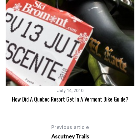
July 14, 2010
How Did A Quebec Resort Get In A Vermont Bike Guide?
Previous article
Ascutney Trails