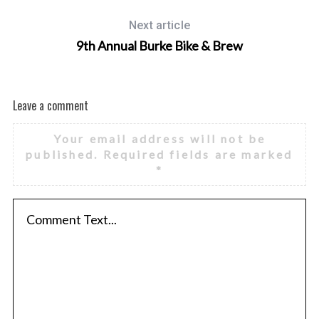
Next article
9th Annual Burke Bike & Brew
Leave a comment
Your email address will not be
published.
Required fields are marked
*