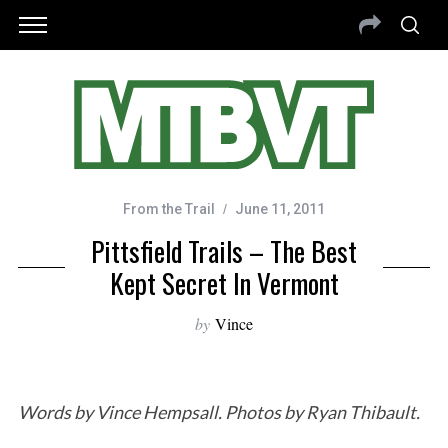
From the Trail
June 11, 2011
Pittsfield Trails – The Best
Kept Secret In Vermont
by
Vince
Words by Vince Hempsall. Photos by Ryan Thibault.