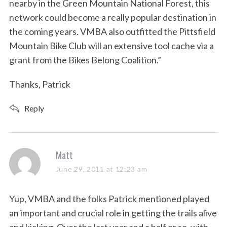
nearby in the Green Mountain National Forest, this
network could become a really popular destination in
the coming years. VMBA also outfitted the Pittsfield
Mountain Bike Club will an extensive tool cache via a
grant from the Bikes Belong Coalition.”
Thanks, Patrick
Reply
s
Matt
a
June 29, 2011 at 12:23 am
y
s
Yup, VMBA and the folks Patrick mentioned played
:
an important and crucial role in getting the trails alive