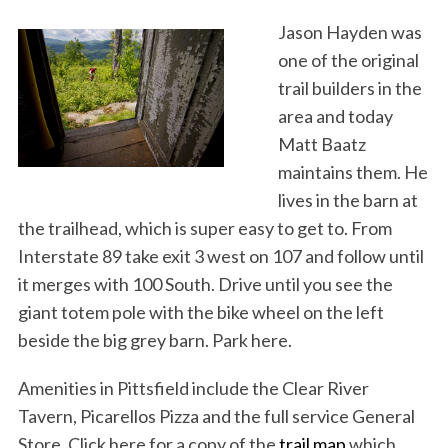
Jason Hayden was
one of the original
trail builders in the
area and today
Matt Baatz
maintains them. He
lives in the barn at
the trailhead, which is super easy to get to. From
Interstate 89 take exit 3 west on 107 and follow until
it merges with 100 South. Drive until you see the
giant totem pole with the bike wheel on the left
beside the big grey barn. Park here.
Amenities in Pittsfield include the Clear River
Tavern, Picarellos Pizza and the full service General
Store. Click here for a copy of the
trail map
which