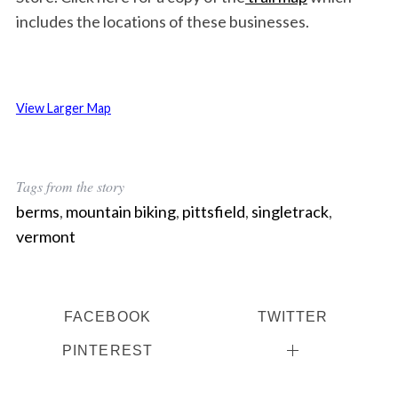
includes the locations of these businesses.
View Larger Map
Tags from the story
berms
,
mountain biking
,
pittsfield
,
singletrack
,
vermont
FACEBOOK
TWITTER
PINTEREST