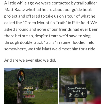
A little while ago we were contacted by trail builder
Matt Baatz who had heard about our guide book
project and offered to take us on a tour of what he
called the “Green Mountain Trails” in Pittsfield. We
asked around and none of our friends had ever been
there before so, despite fears we’d have to slog
through double track “trails” in some flooded field
somewhere, we told Matt we’d meet him for a ride.
And are we ever glad we did.