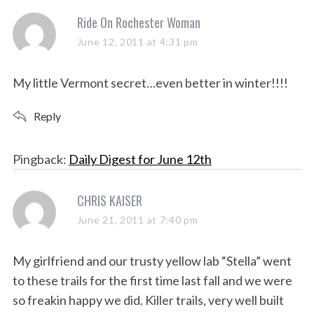
s
Ride On Rochester Woman
S
e
a
June 12, 2011 at 4:31 pm
a
y
r
s
My little Vermont secret…even better in winter!!!!
c
:
h
Reply
f
o
r
Pingback:
Daily Digest for June 12th
:
s
CHRIS KAISER
a
June 21, 2011 at 7:40 pm
y
s
My girlfriend and our trusty yellow lab “Stella” went
:
to these trails for the first time last fall and we were
so freakin happy we did. Killer trails, very well built