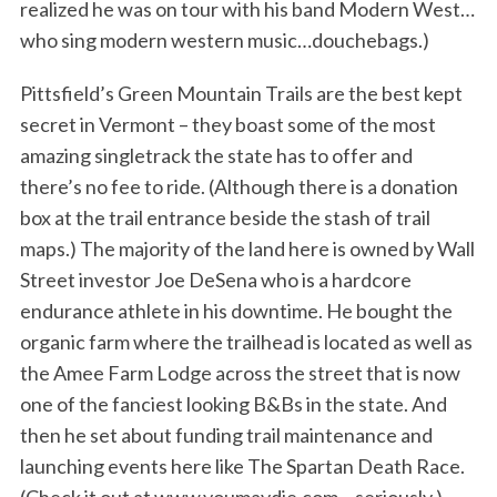
realized he was on tour with his band Modern West…
who sing modern western music…douchebags.)
Pittsfield’s Green Mountain Trails are the best kept
secret in Vermont – they boast some of the most
amazing singletrack the state has to offer and
there’s no fee to ride. (Although there is a donation
box at the trail entrance beside the stash of trail
maps.) The majority of the land here is owned by Wall
Street investor Joe DeSena who is a hardcore
endurance athlete in his downtime. He bought the
organic farm where the trailhead is located as well as
the Amee Farm Lodge across the street that is now
one of the fanciest looking B&Bs in the state. And
then he set about funding trail maintenance and
launching events here like The Spartan Death Race.