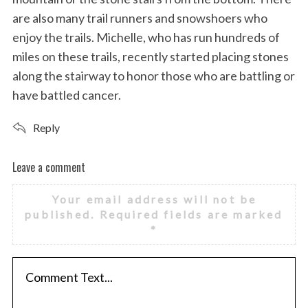
are also many trail runners and snowshoers who
enjoy the trails. Michelle, who has run hundreds of
miles on these trails, recently started placing stones
along the stairway to honor those who are battling or
have battled cancer.
Reply
Leave a comment
L
e
Your email address will not be
a
published.
Required fields are marked
v
*
e
a
c
o