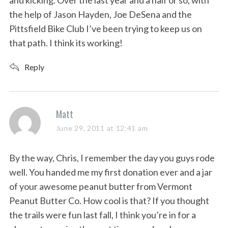
and kicking. Over the last year and a half or so, with
the help of Jason Hayden, Joe DeSena and the
Pittsfield Bike Club I’ve been trying to keep us on
that path. I think its working!
Reply
s
Matt
a
June 29, 2011 at 12:41 am
y
s
By the way, Chris, I remember the day you guys rode
:
well. You handed me my first donation ever and a jar
of your awesome peanut butter from Vermont
Peanut Butter Co. How cool is that? If you thought
the trails were fun last fall, I think you’re in for a