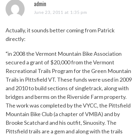
s
admin
a
June 23, 2011 at 1:35 pm
y
s
Actually, it sounds better coming from Patrick
:
directly:
“in 2008 the Vermont Mountain Bike Association
secured a grant of $20,000 from the Vermont
Recreational Trails Program for the Green Mountain
Trails in Pittsfield VT. These funds were used in 2009
and 2010 to build sections of singletrack, along with
bridges and berms on the Riverside Farm property.
The work was completed by the VYCC, the Pittsfield
Mountain Bike Club (a chapter of VMBA) and by
Brooke Scatchard and his outfit, Sinuosity. The
Pittsfield trails are a gem and along with the trails