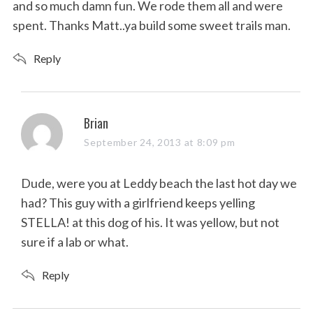
and so much damn fun. We rode them all and were
spent. Thanks Matt..ya build some sweet trails man.
Reply
s
Brian
a
September 24, 2013 at 8:09 pm
y
s
Dude, were you at Leddy beach the last hot day we
:
had? This guy with a girlfriend keeps yelling
STELLA! at this dog of his. It was yellow, but not
sure if a lab or what.
Reply