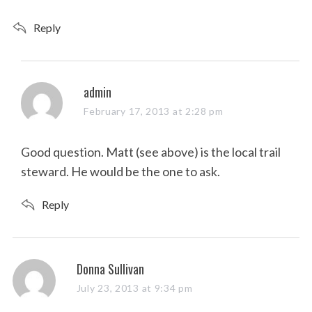
Reply
s
admin
a
February 17, 2013 at 2:28 pm
y
s
Good question. Matt (see above) is the local trail
:
steward. He would be the one to ask.
Reply
s
Donna Sullivan
a
July 23, 2013 at 9:34 pm
y