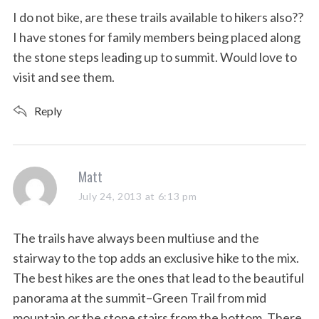
s
I do not bike, are these trails available to hikers also??
:
I have stones for family members being placed along
the stone steps leading up to summit. Would love to
visit and see them.
Reply
s
Matt
a
July 24, 2013 at 6:13 pm
y
s
The trails have always been multiuse and the
:
stairway to the top adds an exclusive hike to the mix.
The best hikes are the ones that lead to the beautiful
panorama at the summit–Green Trail from mid
mountain or the stone stairs from the bottom. There