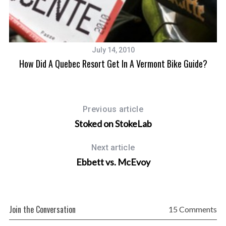
July 14, 2010
How Did A Quebec Resort Get In A Vermont Bike Guide?
Previous article
Stoked on StokeLab
Next article
Ebbett vs. McEvoy
Join the Conversation
15 Comments