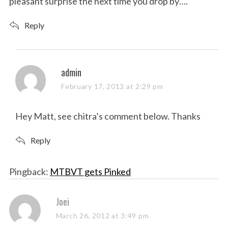
pleasant surprise the next time you drop by….
Reply
s
admin
a
February 17, 2013 at 2:29 pm
y
s
Hey Matt, see chitra’s comment below. Thanks
:
Reply
Pingback:
MTBVT gets Pinked
s
Joei
a
March 26, 2012 at 3:49 pm