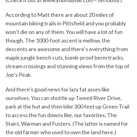
(Check it out at www.youmaydie.com – seriously.)
According to Matt there are about 20 miles of
mountain biking trails in Pittsfield and you probably
won’t die on any of them. You will have a lot of fun
though. The 1000-foot ascent is mellow, the
descents are awesome and there’s everything from
maple jungle bench cuts, bomb-proof berm tracks,
stream crossings and stunning views from the top of
Joe’s Peak.
And there’s good news for lazy fat asses like
ourselves. You can shuttle up Tweed River Drive,
park at the hut and then bike 300 feet up Green Trail
to access the fun downs like, our favorites, The
Stairs, Warman and Fusters. (The latter is named for
the old farmer who used to own the land here.)