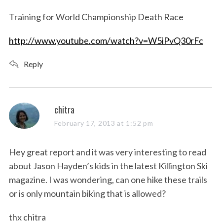
y
s
Training for World Championship Death Race
:
http://www.youtube.com/watch?v=W5iPvQ30rFc
Reply
s
chitra
a
February 17, 2013 at 1:52 pm
y
s
Hey great report and it was very interesting to read
:
about Jason Hayden’s kids in the latest Killington Ski
magazine. I was wondering, can one hike these trails
or is only mountain biking that is allowed?
thx chitra