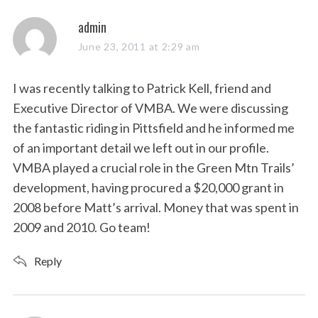
s
admin
a
June 23, 2011 at 2:29 am
y
s
I was recently talking to Patrick Kell, friend and
:
Executive Director of VMBA. We were discussing
the fantastic riding in Pittsfield and he informed me
of an important detail we left out in our profile.
VMBA played a crucial role in the Green Mtn Trails’
development, having procured a $20,000 grant in
2008 before Matt’s arrival. Money that was spent in
2009 and 2010. Go team!
Reply