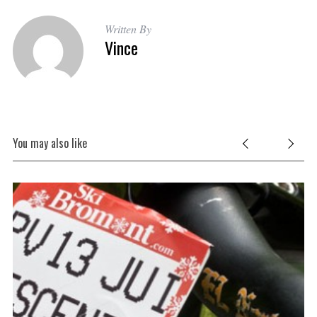
Written By
Vince
You may also like