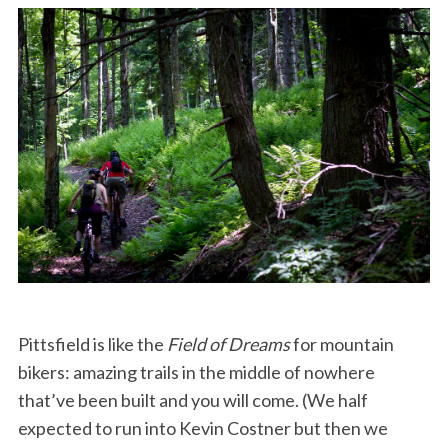
Pittsfield is like the
Field of Dreams
for mountain
bikers: amazing trails in the middle of nowhere
that’ve been built and you will come. (We half
expected to run into Kevin Costner but then we