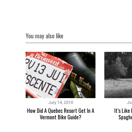
You may also like
July 14, 2010
Ju
How Did A Quebec Resort Get In A
It’s Like
Vermont Bike Guide?
Spaghe