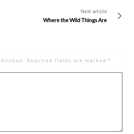
Next article
Where the Wild Things Are
ublished.
Required fields are marked
*