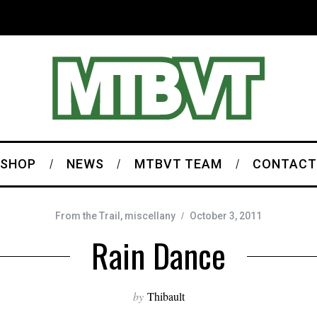
SHOP
NEWS
MTBVT TEAM
CONTACT
From the Trail
,
miscellany
October 3, 2011
Rain Dance
by
Thibault