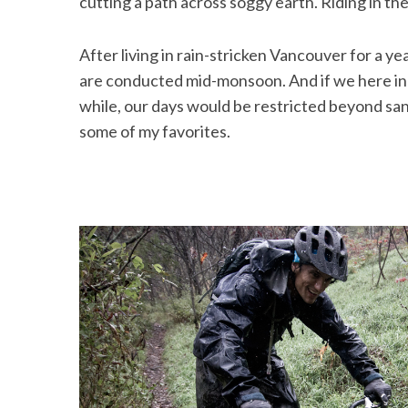
cutting a path across soggy earth. Riding in the 
After living in rain-stricken Vancouver for a ye
are conducted mid-monsoon. And if we here in V
while, our days would be restricted beyond sani
some of my favorites.
S
e
a
r
c
h
f
o
r
: