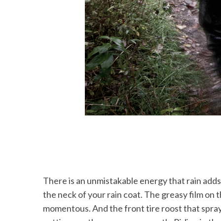
There is an unmistakable energy that rain adds to
the neck of your rain coat. The greasy film on 
momentous. And the front tire roost that sprays