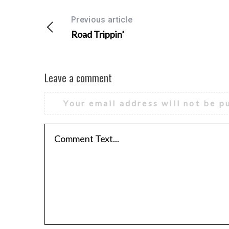
Previous article
Road Trippin’
Leave a comment
Your email address will not be p