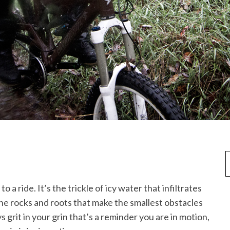
 a ride. It’s the trickle of icy water that infiltrates
the rocks and roots that make the smallest obstacles
 grit in your grin that’s a reminder you are in motion,