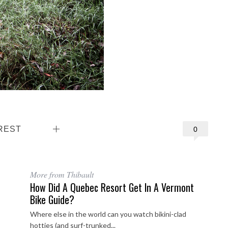
REST
0
More from Thibault
How Did A Quebec Resort Get In A Vermont
Bike Guide?
Where else in the world can you watch bikini-clad
hotties (and surf-trunked...