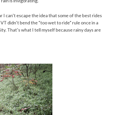
rain is invigorating.
ar I can’t escape the idea that some of the best rides
T didn’t bend the “too wet to ride” rule once in a
ty. That’s what I tell myself because rainy days are