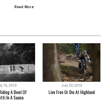
Read More
ly 16, 2010
July 20, 2010
 Riding A Bowl Of
Live Free Or Die At Highland
tti In A Sauna