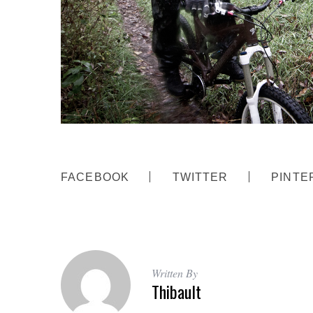
FACEBOOK
TWITTER
PINTE
Written By
Thibault